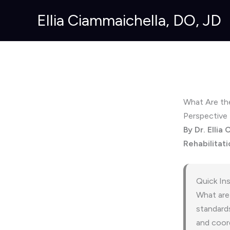
Skip
Ellia Ciammaichella, DO, JD
to
content
What Are the
Perspective
By Dr. Ellia
Rehabilitati
Quick In
What are 
standard
and coord