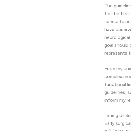
The guideli
for the firs
adequate per
have observe
neurologica
goal should 
represents t
From my uniq
complex medi
functional l
guidelines, 
inform my r
Timing of S
Early surgic