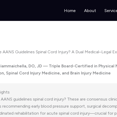
Home
About
Servic
 AANS Guidelines Spinal Cord Injury? A Dual Medical–Legal Ex
 Ciammaichella, DO, JD — Triple Board-Certified in Physical
on, Spinal Cord Injury Medicine, and Brain Injury Medicine
sights
AANS guidelines spinal cord injury? These are consensus clinic
s recommending early blood pressure support, surgical decomp
inated rehabilitation for acute spinal cord injury—crucial for p