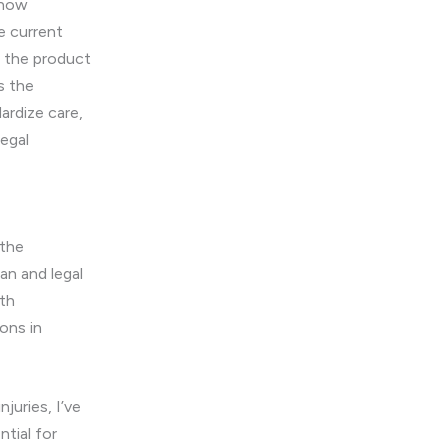
Know
e current
e the product
s the
dardize care,
legal
 the
an and legal
oth
ons in
njuries, I’ve
tial for