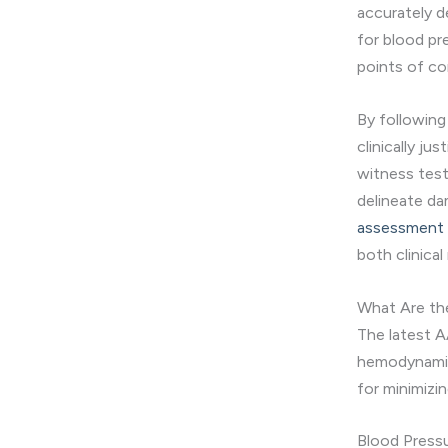
accurately d
for blood pr
points of co
By following
clinically ju
witness test
delineate d
assessment a
both clinical
What Are t
The latest A
hemodynamic 
for minimizi
Blood Pres