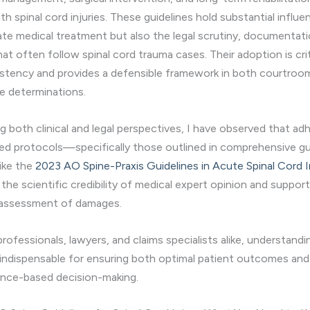
ith spinal cord injuries. These guidelines hold substantial influe
te medical treatment but also the legal scrutiny, documentati
t often follow spinal cord trauma cases. Their adoption is crit
sistency and provides a defensible framework in both courtroo
e determinations.
ng both clinical and legal perspectives, I have observed that a
ed protocols—specifically those outlined in comprehensive g
ike the
2023 AO Spine-Praxis Guidelines in Acute Spinal Cord I
the scientific credibility of medical expert opinion and suppor
 assessment of damages.
professionals, lawyers, and claims specialists alike, understand
 indispensable for ensuring both optimal patient outcomes and 
ence-based decision-making.