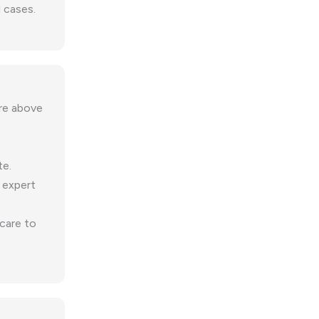
 cases.
ure above
te.
 expert
 care to