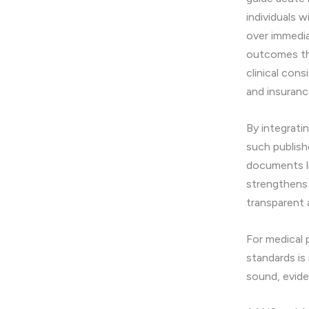
individuals w
over immedia
outcomes tha
clinical con
and insuranc
By integrati
such publish
documents l
strengthens 
transparent
For medical 
standards is
sound, evid