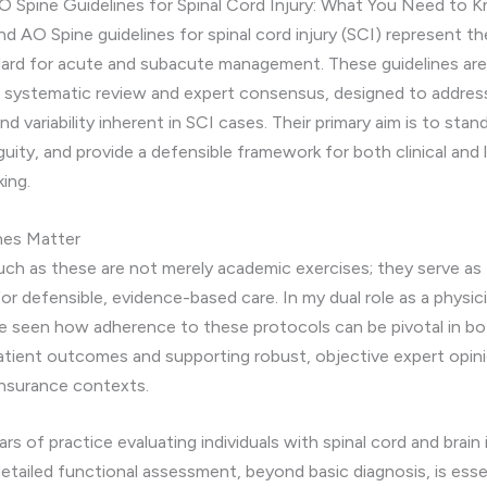
 Spine Guidelines for Spinal Cord Injury: What You Need to 
 AO Spine guidelines for spinal cord injury (SCI) represent th
ndard for acute and subacute management. These guidelines ar
 systematic review and expert consensus, designed to addres
d variability inherent in SCI cases. Their primary aim is to stan
uity, and provide a defensible framework for both clinical and 
ing.
nes Matter
uch as these are not merely academic exercises; they serve as
or defensible, evidence-based care. In my dual role as a physici
ve seen how adherence to these protocols can be pivotal in b
atient outcomes and supporting robust, objective expert opini
 insurance contexts.
rs of practice evaluating individuals with spinal cord and brain i
etailed functional assessment, beyond basic diagnosis, is essen