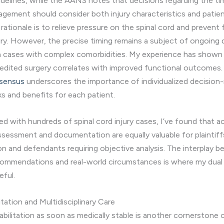
delines, while the AANS notes that decisions regarding the ti
agement should consider both injury characteristics and patie
rationale is to relieve pressure on the spinal cord and prevent 
ury. However, the precise timing remains a subject of ongoing 
 in cases with complex comorbidities. My experience has shown
pedited surgery correlates with improved functional outcomes
nsensus
underscores the importance of individualized decision
ks and benefits for each patient.
d with hundreds of spinal cord injury cases, I’ve found that a
ssessment and documentation are equally valuable for plaintiffs
 and defendants requiring objective analysis. The interplay 
commendations and real-world circumstances is where my dual 
eful.
itation and Multidisciplinary Care
habilitation as soon as medically stable is another cornerstone 