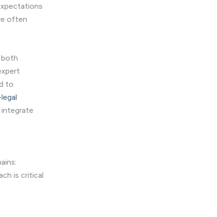
 expectations
re often
e both
 expert
d to
legal
 integrate
ains:
h is critical