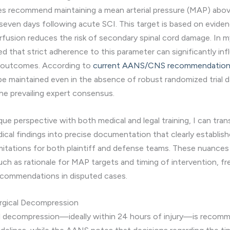
nes recommend maintaining a mean arterial pressure (MAP) ab
t seven days following acute SCI. This target is based on evide
fusion reduces the risk of secondary spinal cord damage. In my
d that strict adherence to this parameter can significantly in
l outcomes. According to
current AANS/CNS recommendatio
be maintained even in the absence of robust randomized trial da
he prevailing expert consensus.
ue perspective with both medical and legal training, I can tran
cal findings into precise documentation that clearly establis
imitations for both plaintiff and defense teams. These nuances 
such as rationale for MAP targets and timing of intervention, f
ecommendations in disputed cases.
urgical Decompression
al decompression—ideally within 24 hours of injury—is recom