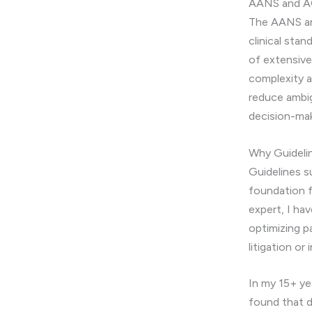
AANS and AO
The AANS and
clinical sta
of extensive
complexity an
reduce ambig
decision-mak
Why Guideli
Guidelines s
foundation f
expert, I ha
optimizing p
litigation or
In my 15+ yea
found that d