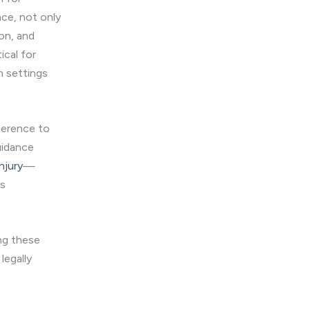
nce, not only
on, and
ical for
m settings
dherence to
uidance
njury
—
ts
ing these
legally