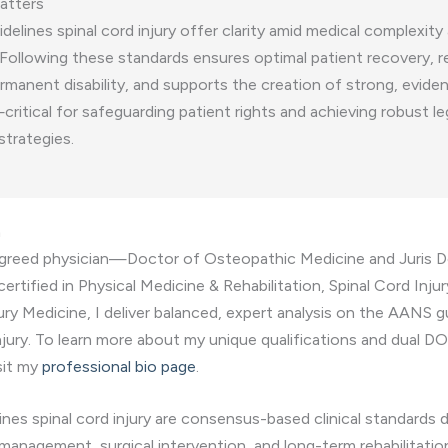
atters
elines spinal cord injury offer clarity amid medical complexity 
 Following these standards ensures optimal patient recovery, 
ermanent disability, and supports the creation of strong, evid
ritical for safeguarding patient rights and achieving robust le
strategies.
n
egreed physician—Doctor of Osteopathic Medicine and Juris
certified in Physical Medicine & Rehabilitation, Spinal Cord Inju
jury Medicine, I deliver balanced, expert analysis on the AANS g
injury. To learn more about my unique qualifications and dual D
sit my
professional bio page
.
nes spinal cord injury are consensus-based clinical standards 
management, surgical intervention, and long-term rehabilitatio