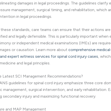
elineating damages in legal proceedings. The guidelines clarify
essure management, surgical timing, and rehabilitation, which a
ntention in legal proceedings.
 these standards, care teams can ensure that their actions ar
stified and legally defensible. This is particularly important when
imony or independent medical examinations (IMEs) are require
amages or causation. Learn more about
comprehensive medical-
nd expert witness services for spinal cord injury cases
, which
 medicine and legal principles.
he Latest SCI Management Recommendations?
ANS guidelines for spinal cord injury emphasize three core dom
management, surgical intervention, and early rehabilitation. Eac
ng secondary injury and maximizing functional recovery.
sure and MAP Management