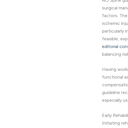
AO Spine gui
surgical man
factors. The 
ischemic inj
particularly
feasible, ex
editorial co
balancing ris
Having worke
functional a
compensation
guideline re
especially us
Early Rehabil
Initiating re