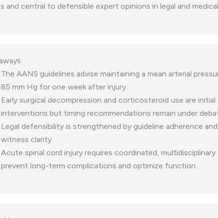
and central to defensible expert opinions in legal and medical
eaways
The AANS guidelines advise maintaining a mean arterial press
85 mm Hg for one week after injury.
Early surgical decompression and corticosteroid use are initial
interventions but timing recommendations remain under deba
Legal defensibility is strengthened by guideline adherence and
witness clarity.
Acute spinal cord injury requires coordinated, multidisciplinary
prevent long-term complications and optimize function.