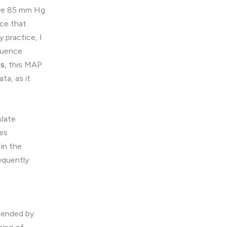
ove 85 mm Hg
nce that
 practice, I
fluence
ns
, this MAP
ta, as it
slate
hes
in the
requently
mended by