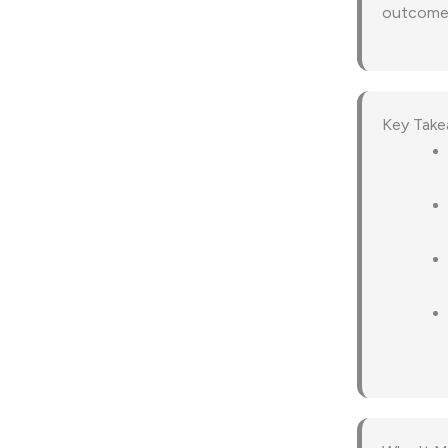
outcomes 
Key Tak