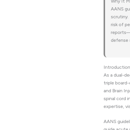
Why It M
AANS guid
scrutiny.
risk of p
reports—c
defense 
Introductio
As a dual-d
triple board-
and Brain In
spinal cord 
expertise, vi
AANS guideli
guide acute 