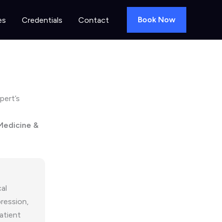
Book Now
es
Credentials
Contact
pert’s
 Medicine &
al
ression,
atient