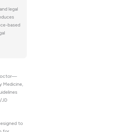
and legal
reduces
ence-based
gal
 Doctor—
ry Medicine,
uidelines
O/JD
designed to
n for