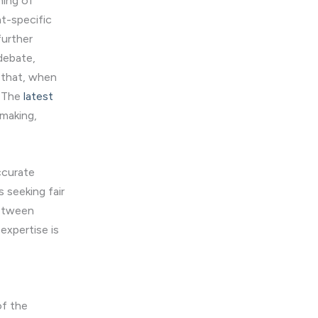
ming of
nt-specific
further
debate,
 that, when
. The
latest
-making,
ccurate
 seeking fair
between
expertise is
of the