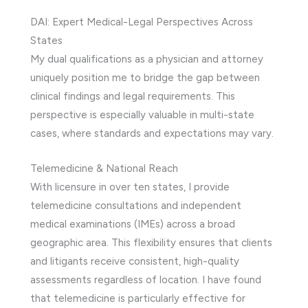
DAI: Expert Medical-Legal Perspectives Across
States
My dual qualifications as a physician and attorney
uniquely position me to bridge the gap between
clinical findings and legal requirements. This
perspective is especially valuable in multi-state
cases, where standards and expectations may vary.
Telemedicine & National Reach
With licensure in over ten states, I provide
telemedicine consultations and independent
medical examinations (IMEs) across a broad
geographic area. This flexibility ensures that clients
and litigants receive consistent, high-quality
assessments regardless of location. I have found
that telemedicine is particularly effective for