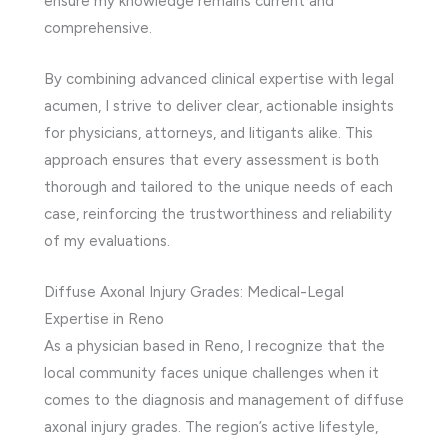
ensure my knowledge remains current and
comprehensive.
By combining advanced clinical expertise with legal
acumen, I strive to deliver clear, actionable insights
for physicians, attorneys, and litigants alike. This
approach ensures that every assessment is both
thorough and tailored to the unique needs of each
case, reinforcing the trustworthiness and reliability
of my evaluations.
Diffuse Axonal Injury Grades: Medical-Legal
Expertise in Reno
As a physician based in Reno, I recognize that the
local community faces unique challenges when it
comes to the diagnosis and management of diffuse
axonal injury grades. The region’s active lifestyle,