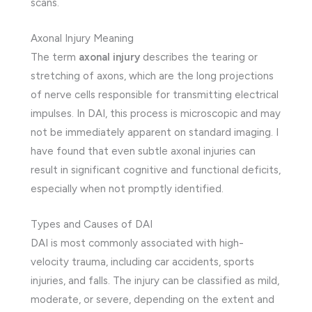
scans.
Axonal Injury Meaning
The term
axonal injury
describes the tearing or
stretching of axons, which are the long projections
of nerve cells responsible for transmitting electrical
impulses. In DAI, this process is microscopic and may
not be immediately apparent on standard imaging. I
have found that even subtle axonal injuries can
result in significant cognitive and functional deficits,
especially when not promptly identified.
Types and Causes of DAI
DAI is most commonly associated with high-
velocity trauma, including car accidents, sports
injuries, and falls. The injury can be classified as mild,
moderate, or severe, depending on the extent and