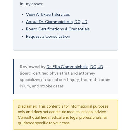
injury cases:
View All Expert Services
About Dr. Ciammaichella, DO, JD
Board Certifications & Credentials
Request a Consultation
Reviewed by
Dr. Ellia Ciammaichella, DO, JD
—
Board-certified physiatrist and attorney
specializing in spinal cord injury, traumatic brain
injury, and stroke cases.
Disclaimer:
This content is for informational purposes
only and does not constitute medical or legal advice.
Consult qualified medical and legal professionals for
guidance specific to your case.