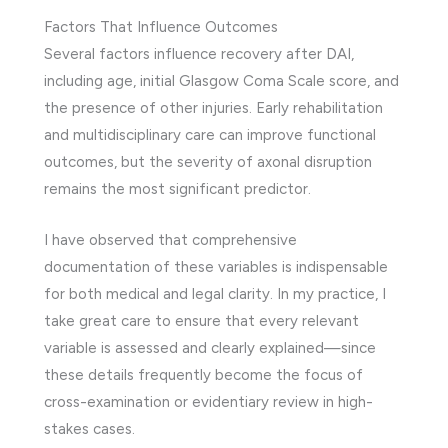
Factors That Influence Outcomes
Several factors influence recovery after DAI,
including age, initial Glasgow Coma Scale score, and
the presence of other injuries. Early rehabilitation
and multidisciplinary care can improve functional
outcomes, but the severity of axonal disruption
remains the most significant predictor.
I have observed that comprehensive
documentation of these variables is indispensable
for both medical and legal clarity. In my practice, I
take great care to ensure that every relevant
variable is assessed and clearly explained—since
these details frequently become the focus of
cross-examination or evidentiary review in high-
stakes cases.