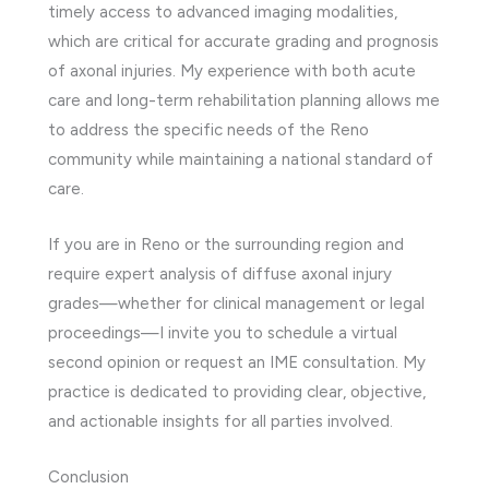
timely access to advanced imaging modalities,
which are critical for accurate grading and prognosis
of axonal injuries. My experience with both acute
care and long-term rehabilitation planning allows me
to address the specific needs of the Reno
community while maintaining a national standard of
care.
If you are in Reno or the surrounding region and
require expert analysis of diffuse axonal injury
grades—whether for clinical management or legal
proceedings—I invite you to schedule a virtual
second opinion or request an IME consultation. My
practice is dedicated to providing clear, objective,
and actionable insights for all parties involved.
Conclusion