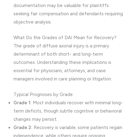
documentation may be valuable for plaintiffs
seeking fair compensation and defendants requiring
objective analysis.
What Do the Grades of DAI Mean for Recovery?
The grade of diffuse axonal injury is a primary
determinant of both short- and long-term
outcomes. Understanding these implications is
essential for physicians, attorneys, and case
managers involved in care planning or litigation.
Typical Prognoses by Grade
Grade 1:
Most individuals recover with minimal long-
term deficits, though subtle cognitive or behavioral
changes may persist.
Grade 2:
Recovery is variable; some patients regain
independence, while others require ongoing