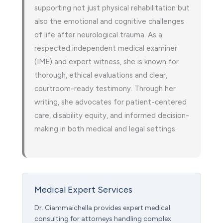
supporting not just physical rehabilitation but
also the emotional and cognitive challenges
of life after neurological trauma. As a
respected independent medical examiner
(IME) and expert witness, she is known for
thorough, ethical evaluations and clear,
courtroom-ready testimony. Through her
writing, she advocates for patient-centered
care, disability equity, and informed decision-
making in both medical and legal settings.
Medical Expert Services
Dr. Ciammaichella provides expert medical
consulting for attorneys handling complex