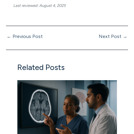
Last reviewed: August 4, 2025
←
Previous Post
Next Post
→
Related Posts