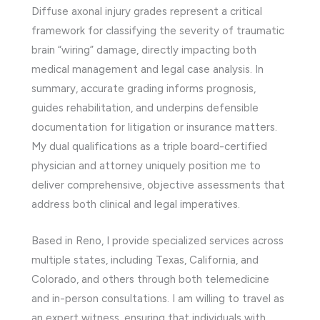
Diffuse axonal injury grades represent a critical
framework for classifying the severity of traumatic
brain “wiring” damage, directly impacting both
medical management and legal case analysis. In
summary, accurate grading informs prognosis,
guides rehabilitation, and underpins defensible
documentation for litigation or insurance matters.
My dual qualifications as a triple board-certified
physician and attorney uniquely position me to
deliver comprehensive, objective assessments that
address both clinical and legal imperatives.
Based in Reno, I provide specialized services across
multiple states, including Texas, California, and
Colorado, and others through both telemedicine
and in-person consultations. I am willing to travel as
an expert witness, ensuring that individuals with