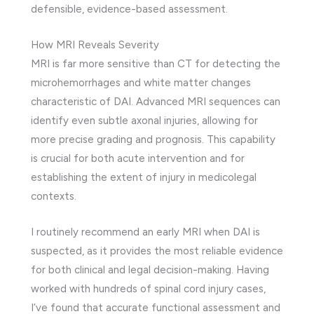
defensible, evidence-based assessment.
How MRI Reveals Severity
MRI is far more sensitive than CT for detecting the
microhemorrhages and white matter changes
characteristic of DAI. Advanced MRI sequences can
identify even subtle axonal injuries, allowing for
more precise grading and prognosis. This capability
is crucial for both acute intervention and for
establishing the extent of injury in medicolegal
contexts.
I routinely recommend an early MRI when DAI is
suspected, as it provides the most reliable evidence
for both clinical and legal decision-making. Having
worked with hundreds of spinal cord injury cases,
I’ve found that accurate functional assessment and