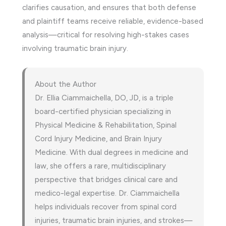
clarifies causation, and ensures that both defense
and plaintiff teams receive reliable, evidence-based
analysis—critical for resolving high-stakes cases
involving traumatic brain injury.
About the Author
Dr. Ellia Ciammaichella, DO, JD, is a triple
board-certified physician specializing in
Physical Medicine & Rehabilitation, Spinal
Cord Injury Medicine, and Brain Injury
Medicine. With dual degrees in medicine and
law, she offers a rare, multidisciplinary
perspective that bridges clinical care and
medico-legal expertise. Dr. Ciammaichella
helps individuals recover from spinal cord
injuries, traumatic brain injuries, and strokes—