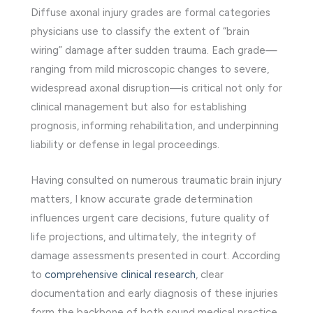
Diffuse axonal injury grades are formal categories
physicians use to classify the extent of “brain
wiring” damage after sudden trauma. Each grade—
ranging from mild microscopic changes to severe,
widespread axonal disruption—is critical not only for
clinical management but also for establishing
prognosis, informing rehabilitation, and underpinning
liability or defense in legal proceedings.
Having consulted on numerous traumatic brain injury
matters, I know accurate grade determination
influences urgent care decisions, future quality of
life projections, and ultimately, the integrity of
damage assessments presented in court. According
to
comprehensive clinical research
, clear
documentation and early diagnosis of these injuries
form the backbone of both sound medical practice