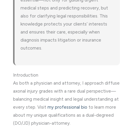
medical steps and predicting recovery, but
also for clarifying legal responsibilities. This
knowledge protects your clients’ interests
and ensures their care, especially when
diagnosis impacts litigation or insurance
outcomes.
Introduction
As both a physician and attorney, I approach diffuse
axonal injury grades with a rare dual perspective—
balancing medical insight and legal understanding at
every step. Visit
my professional bio
to learn more
about my unique qualifications as a dual-degreed
(DO/JD) physician-attorney.