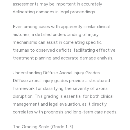
assessments may be important in accurately
delineating damages in legal proceedings.
Even among cases with apparently similar clinical
histories, a detailed understanding of injury
mechanisms can assist in correlating specific
traumas to observed deficits, facilitating effective
treatment planning and accurate damage analysis.
Understanding Diffuse Axonal Injury Grades
Diffuse axonal injury grades provide a structured
framework for classifying the severity of axonal
disruption. This grading is essential for both clinical
management and legal evaluation, as it directly
correlates with prognosis and long-term care needs.
The Grading Scale (Grade 1-3)