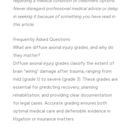
regarding a medical condition or treatment options.
Never disregard professional medical advice or delay
in seeking it because of something you have read in
this article.
Frequently Asked Questions
What are diffuse axonal injury grades, and why do
they matter?
Diffuse axonal injury grades classify the extent of
brain “wiring” damage after trauma, ranging from
mild (grade 1) to severe (grade 3). These grades are
essential for predicting recovery, planning
rehabilitation, and providing clear documentation
for legal cases. Accurate grading ensures both
optimal medical care and defensible evidence in
litigation or insurance matters.