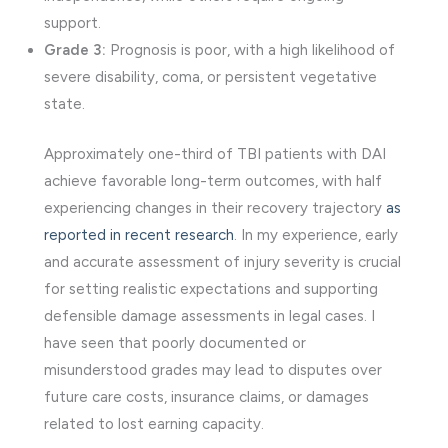
support.
Grade 3:
Prognosis is poor, with a high likelihood of
severe disability, coma, or persistent vegetative
state.
Approximately one-third of TBI patients with DAI
achieve favorable long-term outcomes, with half
experiencing changes in their recovery trajectory
as
reported in recent research
. In my experience, early
and accurate assessment of injury severity is crucial
for setting realistic expectations and supporting
defensible damage assessments in legal cases. I
have seen that poorly documented or
misunderstood grades may lead to disputes over
future care costs, insurance claims, or damages
related to lost earning capacity.