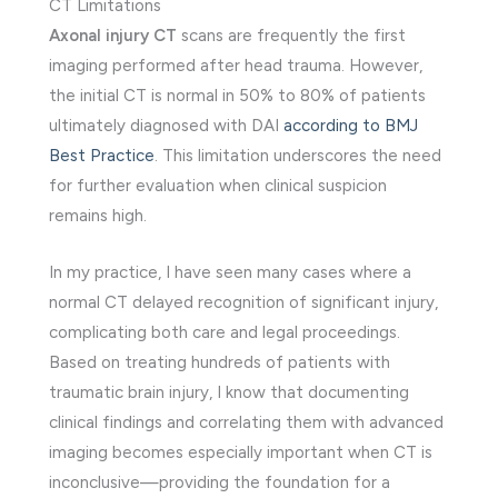
CT Limitations
Axonal injury CT
scans are frequently the first
imaging performed after head trauma. However,
the initial CT is normal in 50% to 80% of patients
ultimately diagnosed with DAI
according to BMJ
Best Practice
. This limitation underscores the need
for further evaluation when clinical suspicion
remains high.
In my practice, I have seen many cases where a
normal CT delayed recognition of significant injury,
complicating both care and legal proceedings.
Based on treating hundreds of patients with
traumatic brain injury, I know that documenting
clinical findings and correlating them with advanced
imaging becomes especially important when CT is
inconclusive—providing the foundation for a