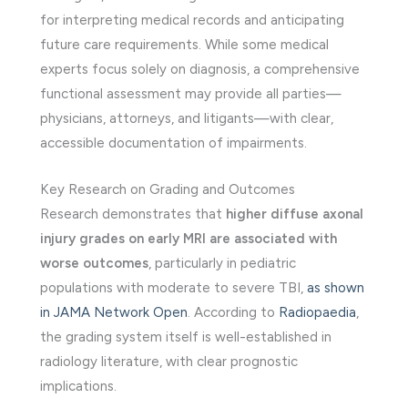
for interpreting medical records and anticipating
future care requirements. While some medical
experts focus solely on diagnosis, a comprehensive
functional assessment may provide all parties—
physicians, attorneys, and litigants—with clear,
accessible documentation of impairments.
Key Research on Grading and Outcomes
Research demonstrates that
higher diffuse axonal
injury grades on early MRI are associated with
worse outcomes
, particularly in pediatric
populations with moderate to severe TBI,
as shown
in JAMA Network Open
. According to
Radiopaedia
,
the grading system itself is well-established in
radiology literature, with clear prognostic
implications.