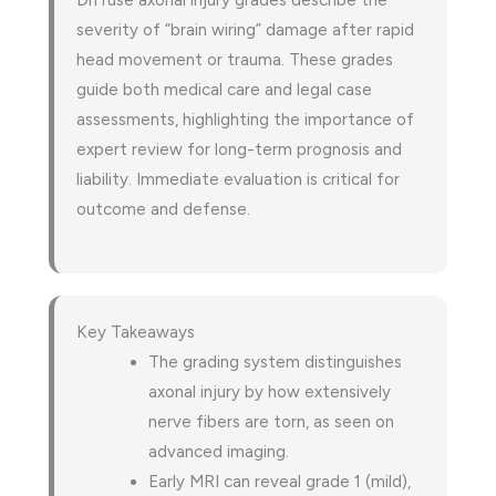
Diffuse axonal injury grades describe the
severity of “brain wiring” damage after rapid
head movement or trauma. These grades
guide both medical care and legal case
assessments, highlighting the importance of
expert review for long-term prognosis and
liability. Immediate evaluation is critical for
outcome and defense.
Key Takeaways
The grading system distinguishes
axonal injury by how extensively
nerve fibers are torn, as seen on
advanced imaging.
Early MRI can reveal grade 1 (mild),