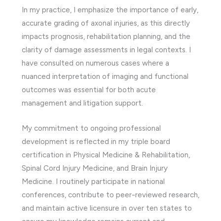
In my practice, I emphasize the importance of early,
accurate grading of axonal injuries, as this directly
impacts prognosis, rehabilitation planning, and the
clarity of damage assessments in legal contexts. I
have consulted on numerous cases where a
nuanced interpretation of imaging and functional
outcomes was essential for both acute
management and litigation support.
My commitment to ongoing professional
development is reflected in my triple board
certification in Physical Medicine & Rehabilitation,
Spinal Cord Injury Medicine, and Brain Injury
Medicine. I routinely participate in national
conferences, contribute to peer-reviewed research,
and maintain active licensure in over ten states to