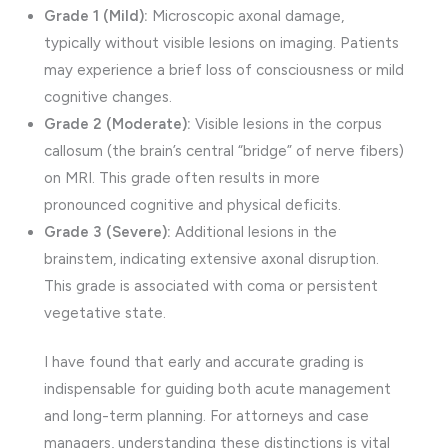
Grade 1 (Mild):
Microscopic axonal damage,
typically without visible lesions on imaging. Patients
may experience a brief loss of consciousness or mild
cognitive changes.
Grade 2 (Moderate):
Visible lesions in the corpus
callosum (the brain’s central “bridge” of nerve fibers)
on MRI. This grade often results in more
pronounced cognitive and physical deficits.
Grade 3 (Severe):
Additional lesions in the
brainstem, indicating extensive axonal disruption.
This grade is associated with coma or persistent
vegetative state.
I have found that early and accurate grading is
indispensable for guiding both acute management
and long-term planning. For attorneys and case
managers, understanding these distinctions is vital