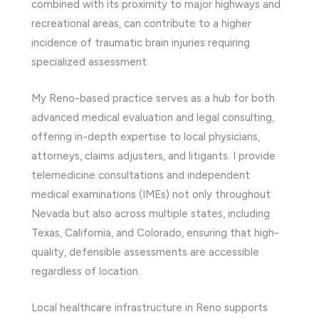
combined with its proximity to major highways and
recreational areas, can contribute to a higher
incidence of traumatic brain injuries requiring
specialized assessment.
My Reno-based practice serves as a hub for both
advanced medical evaluation and legal consulting,
offering in-depth expertise to local physicians,
attorneys, claims adjusters, and litigants. I provide
telemedicine consultations and independent
medical examinations (IMEs) not only throughout
Nevada but also across multiple states, including
Texas, California, and Colorado, ensuring that high-
quality, defensible assessments are accessible
regardless of location.
Local healthcare infrastructure in Reno supports