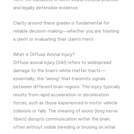
and legally defensible evidence.
Clarity around these grades is fundamental for
reliable decision-making—whether you are treating
a client or evaluating their claim’s merit.
What Is Diffuse Axonal Injury?
Diffuse axonal injury (DAI) refers to widespread
damage to the brain’s white matter tracts—
essentially, the “wiring” that transmits signals
between different brain regions. This injury typically
results from rapid acceleration or deceleration
forces, such as those experienced in motor vehicle
collisions or falls. The shearing of axons (long nerve
fibers) disrupts communication within the brain,
often without visible bleeding or bruising on initial