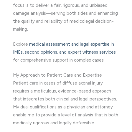
focus is to deliver a fair, rigorous, and unbiased
damage analysis—serving both sides and enhancing
the quality and reliability of medicolegal decision-
making.
Explore
medical assessment and legal expertise in
IMEs, second opinions, and expert witness services
for comprehensive support in complex cases.
My Approach to Patient Care and Expertise
Patient care in cases of diffuse axonal injury
requires a meticulous, evidence-based approach
that integrates both clinical and legal perspectives.
My dual qualifications as a physician and attorney
enable me to provide a level of analysis that is both
medically rigorous and legally defensible.