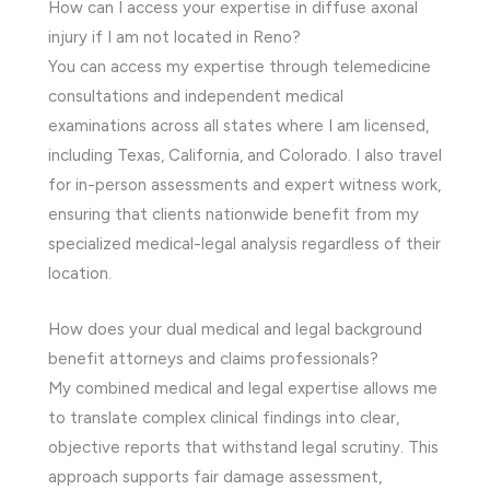
How can I access your expertise in diffuse axonal
injury if I am not located in Reno?
You can access my expertise through telemedicine
consultations and independent medical
examinations across all states where I am licensed,
including Texas, California, and Colorado. I also travel
for in-person assessments and expert witness work,
ensuring that clients nationwide benefit from my
specialized medical-legal analysis regardless of their
location.
How does your dual medical and legal background
benefit attorneys and claims professionals?
My combined medical and legal expertise allows me
to translate complex clinical findings into clear,
objective reports that withstand legal scrutiny. This
approach supports fair damage assessment,