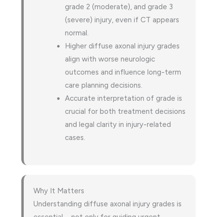
grade 2 (moderate), and grade 3
(severe) injury, even if CT appears
normal.
Higher diffuse axonal injury grades
align with worse neurologic
outcomes and influence long-term
care planning decisions.
Accurate interpretation of grade is
crucial for both treatment decisions
and legal clarity in injury-related
cases.
Why It Matters
Understanding diffuse axonal injury grades is
essential—not only for guiding urgent