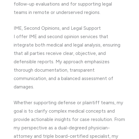
follow-up evaluations and for supporting legal
teams in remote or underserved regions.
IME, Second Opinions, and Legal Support
I offer IME and second opinion services that
integrate both medical and legal analysis, ensuring
that all parties receive clear, objective, and
defensible reports. My approach emphasizes
thorough documentation, transparent
communication, and a balanced assessment of
damages.
Whether supporting defense or plaintiff teams, my
goal is to clarify complex medical concepts and
provide actionable insights for case resolution. From
my perspective as a dual-degreed physician-
attorney and triple board-certified specialist, my