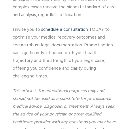
complex cases receive the highest standard of care
and analysis, regardless of location.
I invite you to
schedule a consultation
TODAY to
optimize your medical recovery outcomes and
secure robust legal documentation. Prompt action
can significantly influence both your health
trajectory and the strength of your legal case,
offering you confidence and clarity during
challenging times.
This article is for educational purposes only and
should not be used as a substitute for professional
medical advice, diagnosis, or treatment. Always seek
the advice of your physician or other qualified
healthcare provider with any questions you may have