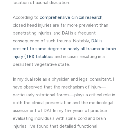
location of axonal disruption.
According to
comprehensive clinical research
,
closed head injuries are far more prevalent than
penetrating injuries, and DAI is a frequent
consequence of such trauma. Notably,
DAI is
present to some degree in nearly all traumatic brain
injury (TBI) fatalities
and in cases resulting in a
persistent vegetative state.
In my dual role as a physician and legal consultant, I
have observed that the mechanism of injury—
particularly rotational forces—plays a critical role in
both the clinical presentation and the medicolegal
assessment of DAI. In my 15+ years of practice
evaluating individuals with spinal cord and brain
injuries, I’ve found that detailed functional