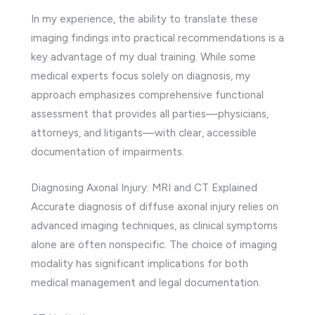
In my experience, the ability to translate these
imaging findings into practical recommendations is a
key advantage of my dual training. While some
medical experts focus solely on diagnosis, my
approach emphasizes comprehensive functional
assessment that provides all parties—physicians,
attorneys, and litigants—with clear, accessible
documentation of impairments.
Diagnosing Axonal Injury: MRI and CT Explained
Accurate diagnosis of diffuse axonal injury relies on
advanced imaging techniques, as clinical symptoms
alone are often nonspecific. The choice of imaging
modality has significant implications for both
medical management and legal documentation.