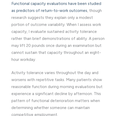
Functional capacity evaluations have been studied
as predictors of return-to-work outcomes
, though
research suggests they explain only a modest
portion of outcome variability. When I assess work
capacity, I evaluate sustained activity tolerance
rather than brief demonstrations of ability. A person
may lift 20 pounds once during an examination but
cannot sustain that capacity throughout an eight-
hour workday.
Activity tolerance varies throughout the day and
worsens with repetitive tasks. Many patients show
reasonable function during morning evaluations but
experience a significant decline by afternoon. This
pattern of functional deterioration matters when
determining whether someone can maintain
competitive employment.