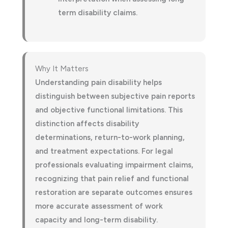
term disability claims.
Why It Matters
Understanding pain disability helps
distinguish between subjective pain reports
and objective functional limitations. This
distinction affects disability
determinations, return-to-work planning,
and treatment expectations. For legal
professionals evaluating impairment claims,
recognizing that pain relief and functional
restoration are separate outcomes ensures
more accurate assessment of work
capacity and long-term disability.