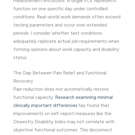
measurement limitations. A single FCE represents
function on one specific day under controlled
conditions. Real-world work demands often exceed
testing parameters and occur over extended
periods. I consider whether test conditions
adequately replicate actual job requirements when
forming opinions about work capacity and disability
status.
The Gap Between Pain Relief and Functional
Recovery
Pain reduction does not automatically restore
functional capacity.
Research examining minimal
clinically important differences
has found that
improvements on self-report measures like the
Oswestry Disability Index may not correlate with
objective functional outcomes. This disconnect