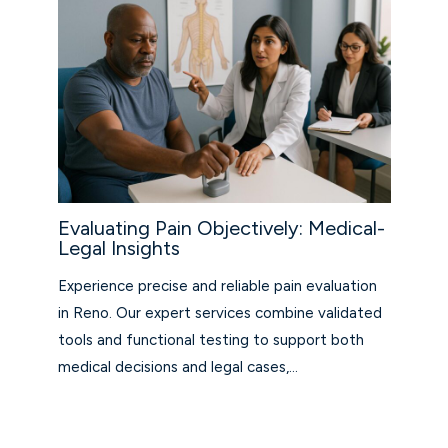
Evaluating Pain Objectively: Medical-
Legal Insights
Experience precise and reliable pain evaluation
in Reno. Our expert services combine validated
tools and functional testing to support both
medical decisions and legal cases,…