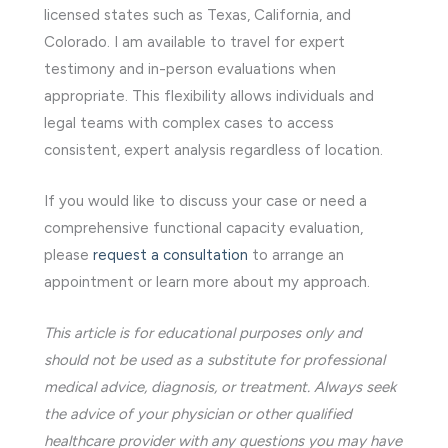
licensed states such as Texas, California, and
Colorado. I am available to travel for expert
testimony and in-person evaluations when
appropriate. This flexibility allows individuals and
legal teams with complex cases to access
consistent, expert analysis regardless of location.
If you would like to discuss your case or need a
comprehensive functional capacity evaluation,
please
request a consultation
to arrange an
appointment or learn more about my approach.
This article is for educational purposes only and
should not be used as a substitute for professional
medical advice, diagnosis, or treatment. Always seek
the advice of your physician or other qualified
healthcare provider with any questions you may have