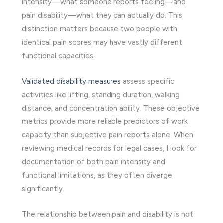
intensity—what someone reports feeling—and
pain disability—what they can actually do. This
distinction matters because two people with
identical pain scores may have vastly different
functional capacities.
Validated disability measures
assess specific
activities like lifting, standing duration, walking
distance, and concentration ability. These objective
metrics provide more reliable predictors of work
capacity than subjective pain reports alone. When
reviewing medical records for legal cases, I look for
documentation of both pain intensity and
functional limitations, as they often diverge
significantly.
The relationship between pain and disability is not