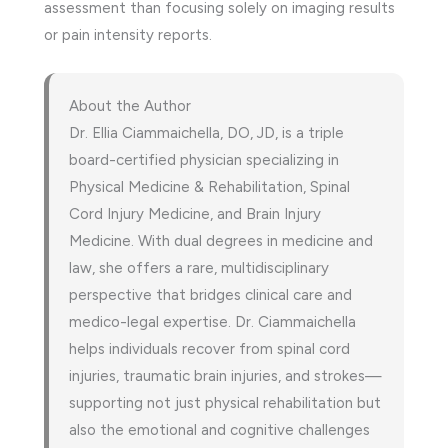
assessment than focusing solely on imaging results
or pain intensity reports.
About the Author
Dr. Ellia Ciammaichella, DO, JD, is a triple
board-certified physician specializing in
Physical Medicine & Rehabilitation, Spinal
Cord Injury Medicine, and Brain Injury
Medicine. With dual degrees in medicine and
law, she offers a rare, multidisciplinary
perspective that bridges clinical care and
medico-legal expertise. Dr. Ciammaichella
helps individuals recover from spinal cord
injuries, traumatic brain injuries, and strokes—
supporting not just physical rehabilitation but
also the emotional and cognitive challenges