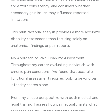
for effort consistency, and considers whether
secondary gain issues may influence reported
limitations.
This multifactorial analysis provides a more accurate
disability assessment than focusing solely on
anatomical findings or pain reports.
My Approach to Pain Disability Assessment
Throughout my career evaluating individuals with
chronic pain conditions, I’ve found that accurate
functional assessment requires looking beyond pain
intensity scores alone.
From my unique perspective with both medical and
legal training, I assess how pain actually limits what
someone can do—lifting capacity, standing