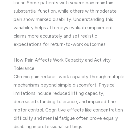
linear. Some patients with severe pain maintain
substantial function, while others with moderate
pain show marked disability. Understanding this
variability helps attorneys evaluate impairment
claims more accurately and set realistic
expectations for return-to-work outcomes.
How Pain Affects Work Capacity and Activity
Tolerance
Chronic pain reduces work capacity through multiple
mechanisms beyond simple discomfort. Physical
limitations include reduced lifting capacity,
decreased standing tolerance, and impaired fine
motor control. Cognitive effects like concentration
difficulty and mental fatigue often prove equally
disabling in professional settings.