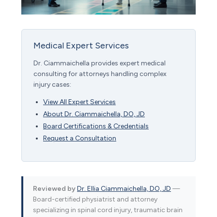
Medical Expert Services
Dr. Ciammaichella provides expert medical
consulting for attorneys handling complex
injury cases:
View All Expert Services
About Dr. Ciammaichella, DO, JD
Board Certifications & Credentials
Request a Consultation
Reviewed by
Dr. Ellia Ciammaichella, DO, JD
—
Board-certified physiatrist and attorney
specializing in spinal cord injury, traumatic brain