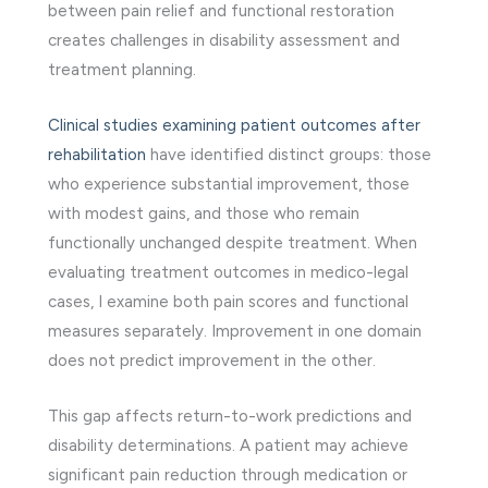
between pain relief and functional restoration
creates challenges in disability assessment and
treatment planning.
Clinical studies examining patient outcomes after
rehabilitation
have identified distinct groups: those
who experience substantial improvement, those
with modest gains, and those who remain
functionally unchanged despite treatment. When
evaluating treatment outcomes in medico-legal
cases, I examine both pain scores and functional
measures separately. Improvement in one domain
does not predict improvement in the other.
This gap affects return-to-work predictions and
disability determinations. A patient may achieve
significant pain reduction through medication or