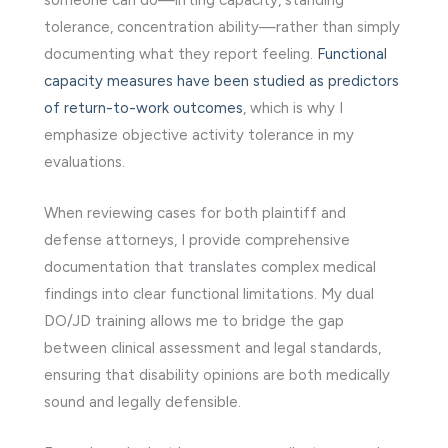
tolerance, concentration ability—rather than simply
documenting what they report feeling.
Functional
capacity measures have been studied as predictors
of return-to-work outcomes
, which is why I
emphasize objective activity tolerance in my
evaluations.
When reviewing cases for both plaintiff and
defense attorneys, I provide comprehensive
documentation that translates complex medical
findings into clear functional limitations. My dual
DO/JD training allows me to bridge the gap
between clinical assessment and legal standards,
ensuring that disability opinions are both medically
sound and legally defensible.