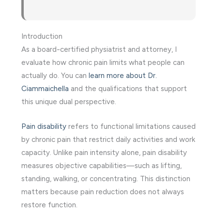
Introduction
As a board-certified physiatrist and attorney, I
evaluate how chronic pain limits what people can
actually do. You can
learn more about Dr.
Ciammaichella
and the qualifications that support
this unique dual perspective.
Pain disability
refers to functional limitations caused
by chronic pain that restrict daily activities and work
capacity. Unlike pain intensity alone, pain disability
measures objective capabilities—such as lifting,
standing, walking, or concentrating. This distinction
matters because pain reduction does not always
restore function.