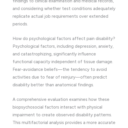
findings to clinical examination and medical records,
and considering whether test conditions adequately
replicate actual job requirements over extended
periods.
How do psychological factors affect pain disability?
Psychological factors, including depression, anxiety,
and catastrophizing, significantly influence
functional capacity independent of tissue damage.
Fear-avoidance beliefs—the tendency to avoid
activities due to fear of reinjury—often predict
disability better than anatomical findings.
A comprehensive evaluation examines how these
biopsychosocial factors interact with physical
impairment to create observed disability patterns.
This multifactorial analysis provides a more accurate