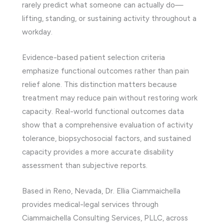
rarely predict what someone can actually do—
lifting, standing, or sustaining activity throughout a
workday.
Evidence-based patient selection criteria
emphasize functional outcomes rather than pain
relief alone. This distinction matters because
treatment may reduce pain without restoring work
capacity. Real-world functional outcomes data
show that a comprehensive evaluation of activity
tolerance, biopsychosocial factors, and sustained
capacity provides a more accurate disability
assessment than subjective reports.
Based in Reno, Nevada, Dr. Ellia Ciammaichella
provides medical-legal services through
Ciammaichella Consulting Services, PLLC, across