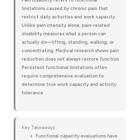
Pain disability refers to functional
limitations caused by chronic pain that
restrict daily activities and work capacity.
Unlike pain intensity alone, pain-related
disability measures what a person can
actually do—lifting, standing, walking, or
concentrating. Medical research shows pain
reduction does not always restore function.
Persistent functional limitations often
require comprehensive evaluation to
determine true work capacity and activity
tolerance.
Key Takeaways
Functional capacity evaluations have