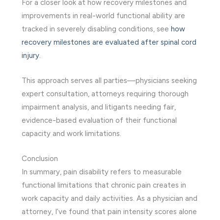
For a closer look at how recovery milestones and
improvements in real-world functional ability are
tracked in severely disabling conditions, see
how
recovery milestones are evaluated after spinal cord
injury
.
This approach serves all parties—physicians seeking
expert consultation, attorneys requiring thorough
impairment analysis, and litigants needing fair,
evidence-based evaluation of their functional
capacity and work limitations.
Conclusion
In summary, pain disability refers to measurable
functional limitations that chronic pain creates in
work capacity and daily activities. As a physician and
attorney, I’ve found that pain intensity scores alone