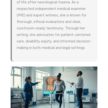
of life after neurological trauma. As a
respected independent medical examiner
(IME) and expert witness, she is known for
thorough, ethical evaluations and clear,
courtroom-ready testimony. Through her
writing, she advocates for patient-centered
care, disability equity, and informed decision-
making in both medical and legal settings.