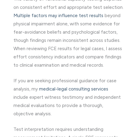
on consistent effort and appropriate test selection.
Multiple factors may influence test results
beyond
physical impairment alone, with some evidence for
fear-avoidance beliefs and psychological factors,
though findings remain inconsistent across studies.
When reviewing FCE results for legal cases, I assess
effort consistency indicators and compare findings
to clinical examination and medical records.
If you are seeking professional guidance for case
analysis, my
medical-legal consulting services
include expert witness testimony and independent
medical evaluations to provide a thorough,
objective analysis.
Test interpretation requires understanding