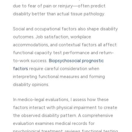
due to fear of pain or reinjury—often predict
disability better than actual tissue pathology.
Social and occupational factors also shape disability
outcomes. Job satisfaction, workplace
accommodations, and contextual factors all affect
functional capacity test performance and return-
to-work success.
Biopsychosocial prognostic
factors
require careful consideration when
interpreting functional measures and forming
disability opinions.
In medico-legal evaluations, I assess how these
factors interact with physical impairment to create
the observed disability pattern. A comprehensive
evaluation examines medical records for
psychological treatment, reviews functional testing