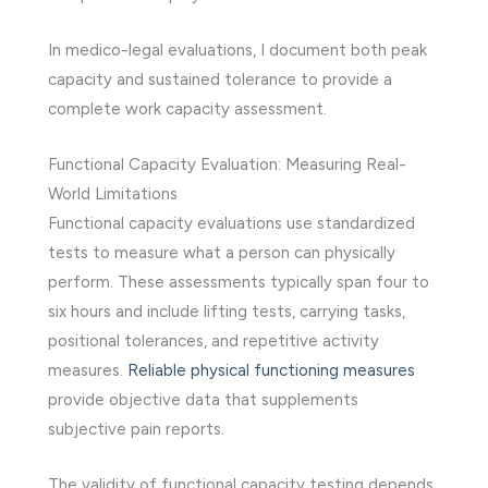
In medico-legal evaluations, I document both peak
capacity and sustained tolerance to provide a
complete work capacity assessment.
Functional Capacity Evaluation: Measuring Real-
World Limitations
Functional capacity evaluations use standardized
tests to measure what a person can physically
perform. These assessments typically span four to
six hours and include lifting tests, carrying tasks,
positional tolerances, and repetitive activity
measures.
Reliable physical functioning measures
provide objective data that supplements
subjective pain reports.
The validity of functional capacity testing depends