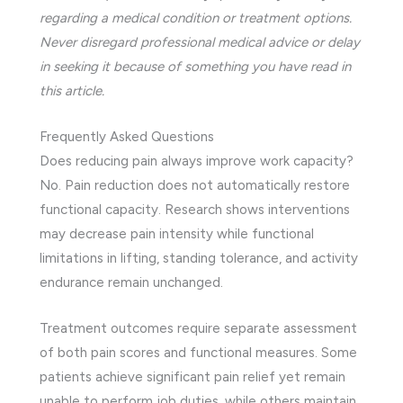
regarding a medical condition or treatment options.
Never disregard professional medical advice or delay
in seeking it because of something you have read in
this article.
Frequently Asked Questions
Does reducing pain always improve work capacity?
No. Pain reduction does not automatically restore
functional capacity. Research shows interventions
may decrease pain intensity while functional
limitations in lifting, standing tolerance, and activity
endurance remain unchanged.
Treatment outcomes require separate assessment
of both pain scores and functional measures. Some
patients achieve significant pain relief yet remain
unable to perform job duties, while others maintain