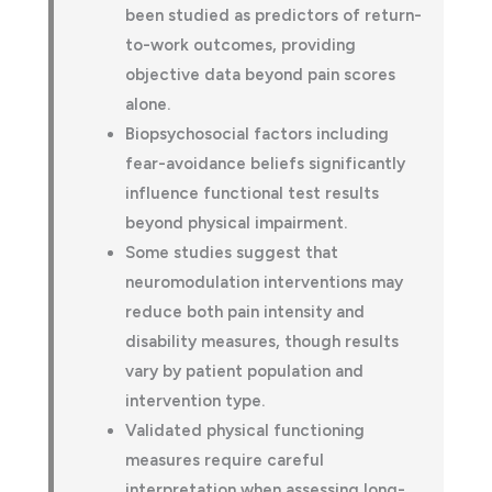
been studied as predictors of return-
to-work outcomes, providing
objective data beyond pain scores
alone.
Biopsychosocial factors including
fear-avoidance beliefs significantly
influence functional test results
beyond physical impairment.
Some studies suggest that
neuromodulation interventions may
reduce both pain intensity and
disability measures, though results
vary by patient population and
intervention type.
Validated physical functioning
measures require careful
interpretation when assessing long-