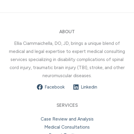
ABOUT
Ellia Ciammaichella, DO, JD, brings a unique blend of
medical and legal expertise to expert medical consulting
services specializing in disability complications of spinal
cord injury, traumatic brain injury (TBI), stroke, and other
neuromuscular diseases.
Facebook
Linkedin
SERVICES
Case Review and Analysis
Medical Consultations