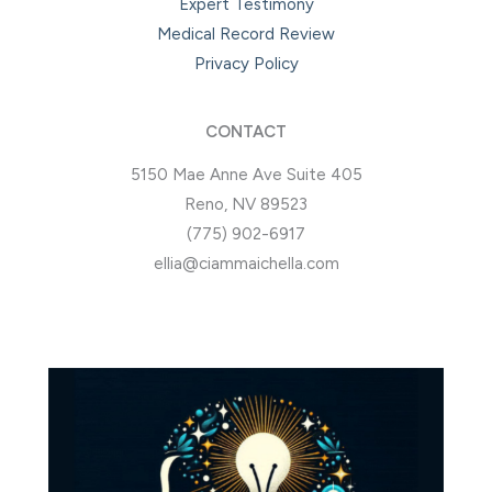
Expert Testimony
Medical Record Review
Privacy Policy
CONTACT
5150 Mae Anne Ave Suite 405
Reno, NV 89523
(775) 902-6917
ellia@ciammaichella.com