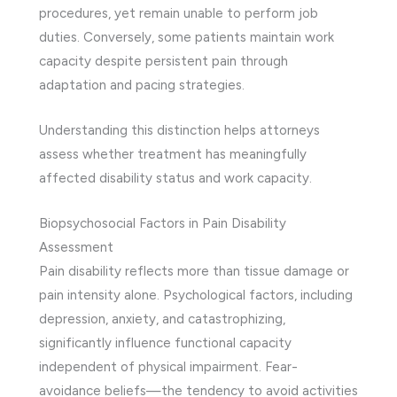
procedures, yet remain unable to perform job
duties. Conversely, some patients maintain work
capacity despite persistent pain through
adaptation and pacing strategies.
Understanding this distinction helps attorneys
assess whether treatment has meaningfully
affected disability status and work capacity.
Biopsychosocial Factors in Pain Disability
Assessment
Pain disability reflects more than tissue damage or
pain intensity alone. Psychological factors, including
depression, anxiety, and catastrophizing,
significantly influence functional capacity
independent of physical impairment. Fear-
avoidance beliefs—the tendency to avoid activities