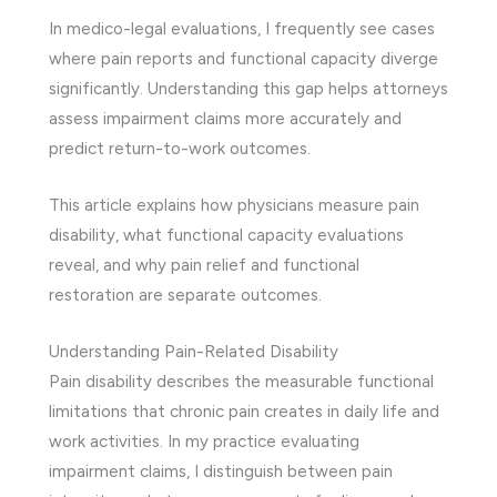
In medico-legal evaluations, I frequently see cases
where pain reports and functional capacity diverge
significantly. Understanding this gap helps attorneys
assess impairment claims more accurately and
predict return-to-work outcomes.
This article explains how physicians measure pain
disability, what functional capacity evaluations
reveal, and why pain relief and functional
restoration are separate outcomes.
Understanding Pain-Related Disability
Pain disability describes the measurable functional
limitations that chronic pain creates in daily life and
work activities. In my practice evaluating
impairment claims, I distinguish between pain