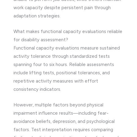
work capacity despite persistent pain through
adaptation strategies.
What makes functional capacity evaluations reliable
for disability assessment?
Functional capacity evaluations measure sustained
activity tolerance through standardized tests
spanning four to six hours. Reliable assessments
include lifting tests, positional tolerances, and
repetitive activity measures with effort
consistency indicators.
However, multiple factors beyond physical
impairment influence results—including fear-
avoidance beliefs, depression, and psychological
factors. Test interpretation requires comparing