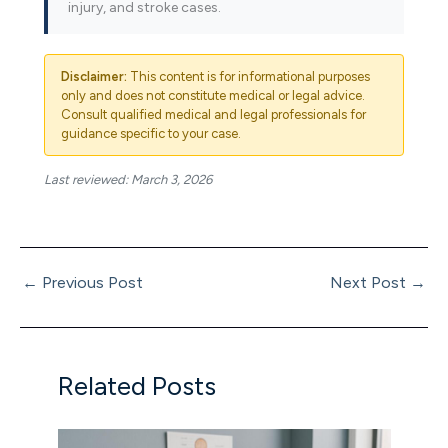
injury, and stroke cases.
Disclaimer:
This content is for informational purposes
only and does not constitute medical or legal advice.
Consult qualified medical and legal professionals for
guidance specific to your case.
Last reviewed: March 3, 2026
←
Previous Post
Next Post
→
Related Posts