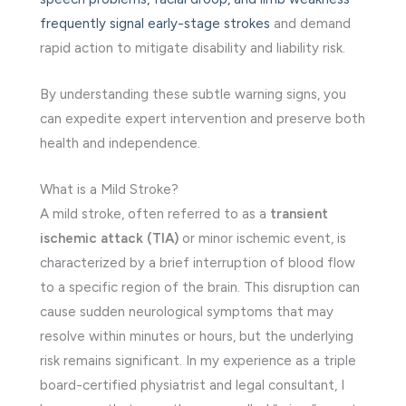
frequently signal early-stage strokes
and demand
rapid action to mitigate disability and liability risk.
By understanding these subtle warning signs, you
can expedite expert intervention and preserve both
health and independence.
What is a Mild Stroke?
A mild stroke, often referred to as a
transient
ischemic attack (TIA)
or minor ischemic event, is
characterized by a brief interruption of blood flow
to a specific region of the brain. This disruption can
cause sudden neurological symptoms that may
resolve within minutes or hours, but the underlying
risk remains significant. In my experience as a triple
board-certified physiatrist and legal consultant, I