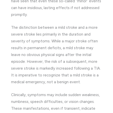
have seen that even these so-called “minor” events
can have insidious, lasting effects if not addressed
promptly.
The distinction between a mild stroke and a more
severe stroke lies primarily in the duration and
severity of symptoms. While a major stroke often
results in permanent deficits, a mild stroke may
leave no obvious physical signs after the initial
episode. However, the risk of a subsequent, more
severe stroke is markedly increased following a TIA.
It is imperative to recognize that a mild stroke is a
medical emergency, not a benign event.
Clinically, symptoms may include sudden weakness,
numbness, speech difficulties, or vision changes.
These manifestations, even if transient, indicate