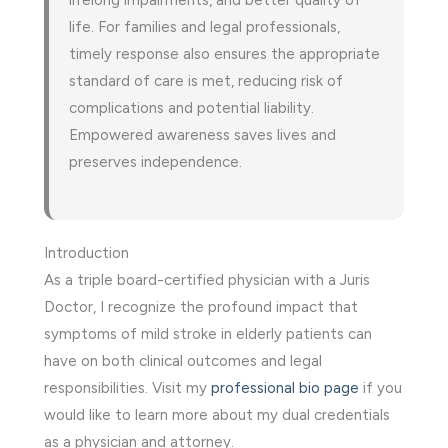
life. For families and legal professionals,
timely response also ensures the appropriate
standard of care is met, reducing risk of
complications and potential liability.
Empowered awareness saves lives and
preserves independence.
Introduction
As a triple board-certified physician with a Juris
Doctor, I recognize the profound impact that
symptoms of mild stroke in elderly patients can
have on both clinical outcomes and legal
responsibilities. Visit my
professional bio page
if you
would like to learn more about my dual credentials
as a physician and attorney.