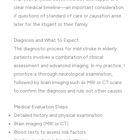
clear medical timeline—an important consideration
if questions of standard of care or causation arise
later for the litigant or their family.
Diagnosis and What to Expect
The diagnostic process for mild stroke in elderly
patients involves a combination of clinical
assessment and advanced imaging. In my practice, I
prioritize a thorough neurological examination,
followed by brain imaging such as MRI or CT scans
to confirm the diagnosis and rule out other causes.
Medical Evaluation Steps
Detailed history and physical examination
Brain imaging (MRI or CT)
Blood tests to assess risk factors