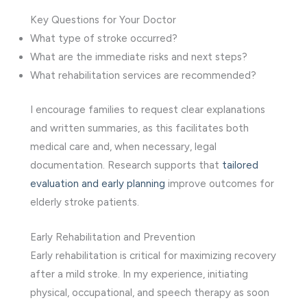
Key Questions for Your Doctor
What type of stroke occurred?
What are the immediate risks and next steps?
What rehabilitation services are recommended?
I encourage families to request clear explanations
and written summaries, as this facilitates both
medical care and, when necessary, legal
documentation. Research supports that
tailored
evaluation and early planning
improve outcomes for
elderly stroke patients.
Early Rehabilitation and Prevention
Early rehabilitation is critical for maximizing recovery
after a mild stroke. In my experience, initiating
physical, occupational, and speech therapy as soon