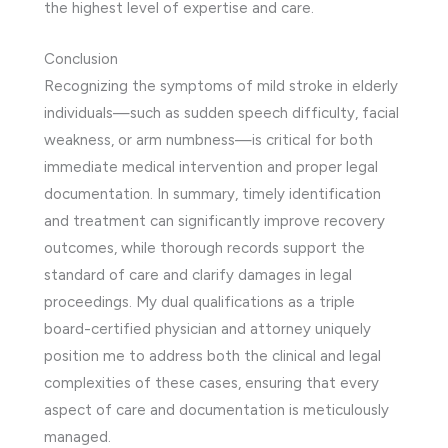
the highest level of expertise and care.
Conclusion
Recognizing the symptoms of mild stroke in elderly
individuals—such as sudden speech difficulty, facial
weakness, or arm numbness—is critical for both
immediate medical intervention and proper legal
documentation. In summary, timely identification
and treatment can significantly improve recovery
outcomes, while thorough records support the
standard of care and clarify damages in legal
proceedings. My dual qualifications as a triple
board-certified physician and attorney uniquely
position me to address both the clinical and legal
complexities of these cases, ensuring that every
aspect of care and documentation is meticulously
managed.