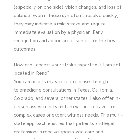
(especially on one side), vision changes, and loss of
balance. Even if these symptoms resolve quickly,
they may indicate a mild stroke and require
immediate evaluation by a physician. Early
recognition and action are essential for the best
outcomes.
How can I access your stroke expertise if I am not
located in Reno?
You can access my stroke expertise through
telemedicine consultations in Texas, California,
Colorado, and several other states. I also offer in-
person assessments and am willing to travel for
complex cases or expert witness needs. This multi-
state approach ensures that patients and legal
professionals receive specialized care and