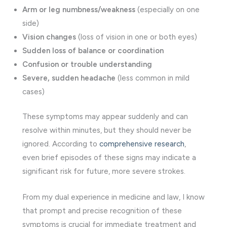
Arm or leg numbness/weakness
(especially on one
side)
Vision changes
(loss of vision in one or both eyes)
Sudden loss of balance or coordination
Confusion or trouble understanding
Severe, sudden headache
(less common in mild
cases)
These symptoms may appear suddenly and can
resolve within minutes, but they should never be
ignored. According to
comprehensive research
,
even brief episodes of these signs may indicate a
significant risk for future, more severe strokes.
From my dual experience in medicine and law, I know
that prompt and precise recognition of these
symptoms is crucial for immediate treatment and