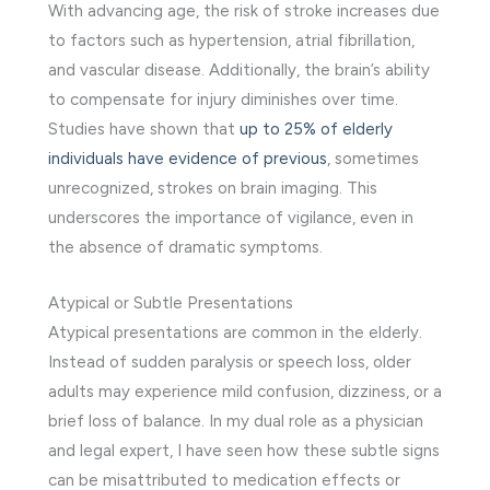
With advancing age, the risk of stroke increases due
to factors such as hypertension, atrial fibrillation,
and vascular disease. Additionally, the brain’s ability
to compensate for injury diminishes over time.
Studies have shown that
up to 25% of elderly
individuals have evidence of previous
, sometimes
unrecognized, strokes on brain imaging. This
underscores the importance of vigilance, even in
the absence of dramatic symptoms.
Atypical or Subtle Presentations
Atypical presentations are common in the elderly.
Instead of sudden paralysis or speech loss, older
adults may experience mild confusion, dizziness, or a
brief loss of balance. In my dual role as a physician
and legal expert, I have seen how these subtle signs
can be misattributed to medication effects or