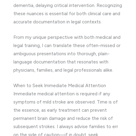
dementia, delaying critical intervention. Recognizing
these nuances is essential for both clinical care and
accurate documentation in legal contexts.
From my unique perspective with both medical and
legal training, I can translate these often-missed or
ambiguous presentations into thorough, plain-
language documentation that resonates with
physicians, families, and legal professionals alike.
When to Seek Immediate Medical Attention
Immediate medical attention is required if any
symptoms of mild stroke are observed. Time is of
the essence, as early treatment can prevent
permanent brain damage and reduce the risk of
subsequent strokes. I always advise families to err
on the side of caution—if in doubt, seek