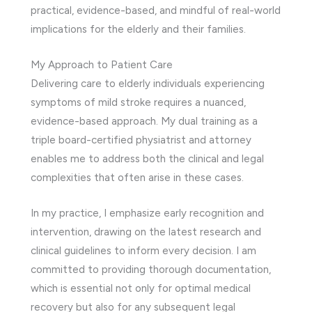
practical, evidence-based, and mindful of real-world
implications for the elderly and their families.
My Approach to Patient Care
Delivering care to elderly individuals experiencing
symptoms of mild stroke requires a nuanced,
evidence-based approach. My dual training as a
triple board-certified physiatrist and attorney
enables me to address both the clinical and legal
complexities that often arise in these cases.
In my practice, I emphasize early recognition and
intervention, drawing on the latest research and
clinical guidelines to inform every decision. I am
committed to providing thorough documentation,
which is essential not only for optimal medical
recovery but also for any subsequent legal