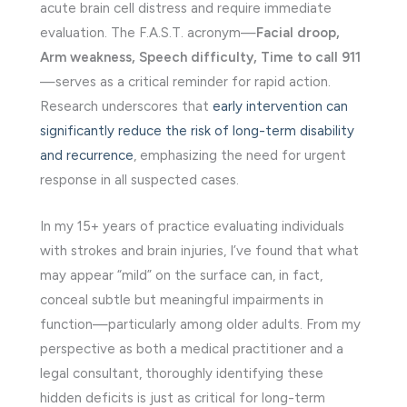
acute brain cell distress and require immediate
evaluation. The F.A.S.T. acronym—
Facial droop,
Arm weakness, Speech difficulty, Time to call 911
—serves as a critical reminder for rapid action.
Research underscores that
early intervention can
significantly reduce the risk of long-term disability
and recurrence
, emphasizing the need for urgent
response in all suspected cases.
In my 15+ years of practice evaluating individuals
with strokes and brain injuries, I’ve found that what
may appear “mild” on the surface can, in fact,
conceal subtle but meaningful impairments in
function—particularly among older adults. From my
perspective as both a medical practitioner and a
legal consultant, thoroughly identifying these
hidden deficits is just as critical for long-term