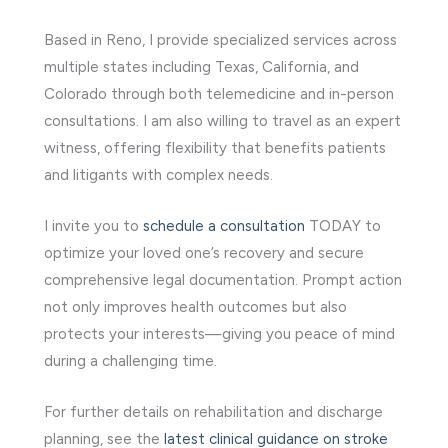
Based in Reno, I provide specialized services across
multiple states including Texas, California, and
Colorado through both telemedicine and in-person
consultations. I am also willing to travel as an expert
witness, offering flexibility that benefits patients
and litigants with complex needs.
I invite you to
schedule a consultation
TODAY to
optimize your loved one’s recovery and secure
comprehensive legal documentation. Prompt action
not only improves health outcomes but also
protects your interests—giving you peace of mind
during a challenging time.
For further details on rehabilitation and discharge
planning, see the
latest clinical guidance on stroke