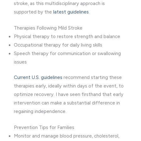
stroke, as this multidisciplinary approach is
supported by the
latest guidelines
.
Therapies Following Mild Stroke
Physical therapy to restore strength and balance
Occupational therapy for daily living skills
Speech therapy for communication or swallowing
issues
Current U.S. guidelines
recommend starting these
therapies early, ideally within days of the event, to
optimize recovery. I have seen firsthand that early
intervention can make a substantial difference in
regaining independence.
Prevention Tips for Families
Monitor and manage blood pressure, cholesterol,