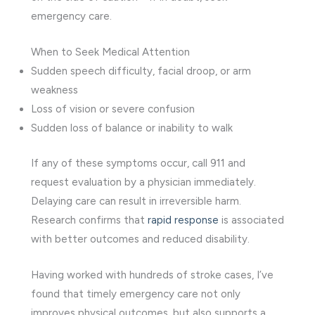
emergency care.
When to Seek Medical Attention
Sudden speech difficulty, facial droop, or arm
weakness
Loss of vision or severe confusion
Sudden loss of balance or inability to walk
If any of these symptoms occur, call 911 and
request evaluation by a physician immediately.
Delaying care can result in irreversible harm.
Research confirms that
rapid response
is associated
with better outcomes and reduced disability.
Having worked with hundreds of stroke cases, I’ve
found that timely emergency care not only
improves physical outcomes, but also supports a