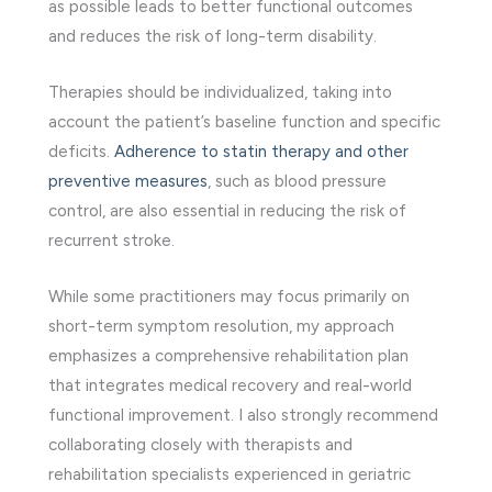
as possible leads to better functional outcomes
and reduces the risk of long-term disability.
Therapies should be individualized, taking into
account the patient’s baseline function and specific
deficits.
Adherence to statin therapy and other
preventive measures
, such as blood pressure
control, are also essential in reducing the risk of
recurrent stroke.
While some practitioners may focus primarily on
short-term symptom resolution, my approach
emphasizes a comprehensive rehabilitation plan
that integrates medical recovery and real-world
functional improvement. I also strongly recommend
collaborating closely with therapists and
rehabilitation specialists experienced in geriatric