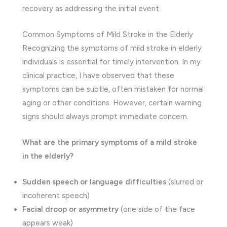
recovery as addressing the initial event.
Common Symptoms of Mild Stroke in the Elderly
Recognizing the symptoms of mild stroke in elderly
individuals is essential for timely intervention. In my
clinical practice, I have observed that these
symptoms can be subtle, often mistaken for normal
aging or other conditions. However, certain warning
signs should always prompt immediate concern.
What are the primary symptoms of a mild stroke
in the elderly?
Sudden speech or language difficulties
(slurred or
incoherent speech)
Facial droop or asymmetry
(one side of the face
appears weak)