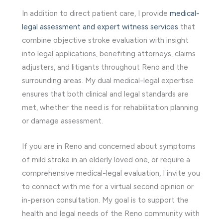
In addition to direct patient care, I provide
medical-
legal assessment and expert witness services
that
combine objective stroke evaluation with insight
into legal applications, benefiting attorneys, claims
adjusters, and litigants throughout Reno and the
surrounding areas. My dual medical-legal expertise
ensures that both clinical and legal standards are
met, whether the need is for rehabilitation planning
or damage assessment.
If you are in Reno and concerned about symptoms
of mild stroke in an elderly loved one, or require a
comprehensive medical-legal evaluation, I invite you
to connect with me for a virtual second opinion or
in-person consultation. My goal is to support the
health and legal needs of the Reno community with