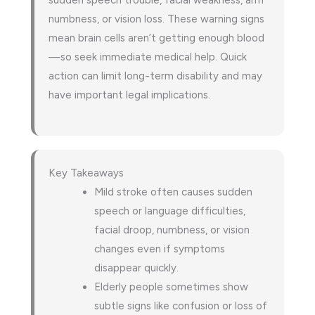
sudden speech trouble, facial weakness, arm
numbness, or vision loss. These warning signs
mean brain cells aren’t getting enough blood
—so seek immediate medical help. Quick
action can limit long-term disability and may
have important legal implications.
Key Takeaways
Mild stroke often causes sudden
speech or language difficulties,
facial droop, numbness, or vision
changes even if symptoms
disappear quickly.
Elderly people sometimes show
subtle signs like confusion or loss of