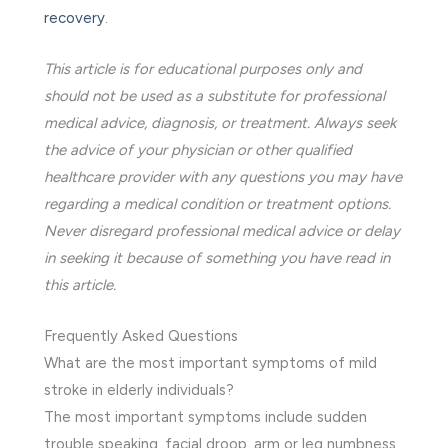
recovery
.
This article is for educational purposes only and
should not be used as a substitute for professional
medical advice, diagnosis, or treatment. Always seek
the advice of your physician or other qualified
healthcare provider with any questions you may have
regarding a medical condition or treatment options.
Never disregard professional medical advice or delay
in seeking it because of something you have read in
this article.
Frequently Asked Questions
What are the most important symptoms of mild
stroke in elderly individuals?
The most important symptoms include sudden
trouble speaking, facial droop, arm or leg numbness