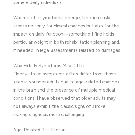
some elderly individuals.
When subtle symptoms emerge, I meticulously
assess not only for clinical changes but also for the
impact on daily function—something I find holds
particular weight in both rehabilitation planning and,
if needed, in legal assessments related to damages.
Why Elderly Symptoms May Differ
Elderly stroke symptoms often differ from those
seen in younger adults due to age-related changes
in the brain and the presence of multiple medical
conditions. I have observed that older adults may
not always exhibit the classic signs of stroke,
making diagnosis more challenging.
Age-Related Risk Factors