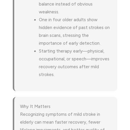
balance instead of obvious
weakness.
One in four older adults show
hidden evidence of past strokes on
brain scans, stressing the
importance of early detection.
Starting therapy early—physical,
occupational, or speech—improves
recovery outcomes after mild
strokes.
Why It Matters
Recognizing symptoms of mild stroke in
elderly can mean faster recovery, fewer
lifelong impairments, and better quality of