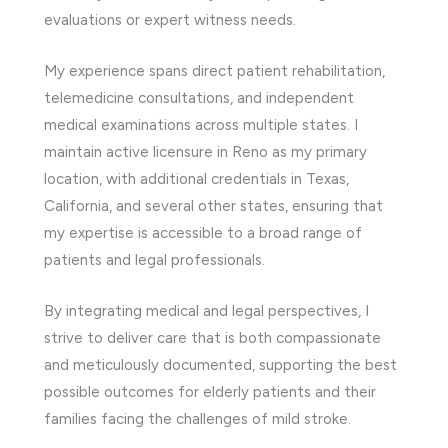
evaluations or expert witness needs.
My experience spans direct patient rehabilitation,
telemedicine consultations, and independent
medical examinations across multiple states. I
maintain active licensure in Reno as my primary
location, with additional credentials in Texas,
California, and several other states, ensuring that
my expertise is accessible to a broad range of
patients and legal professionals.
By integrating medical and legal perspectives, I
strive to deliver care that is both compassionate
and meticulously documented, supporting the best
possible outcomes for elderly patients and their
families facing the challenges of mild stroke.