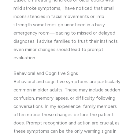
Based on treating hundreds of older adults with
mild stroke symptoms, I have noticed that small
inconsistencies in facial movements or limb
strength sometimes go unnoticed in a busy
emergency room—leading to missed or delayed
diagnoses. I advise families to trust their instincts;
even minor changes should lead to prompt
evaluation.
Behavioral and Cognitive Signs
Behavioral and cognitive symptoms are particularly
common in older adults. These may include sudden
confusion, memory lapses, or difficulty following
conversations. In my experience, family members
often notice these changes before the patient
does. Prompt recognition and action are crucial, as
these symptoms can be the only warning signs in