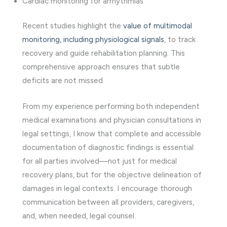
Cardiac monitoring for arrhythmias
Recent studies highlight the
value of multimodal
monitoring, including physiological signals
, to track
recovery and guide rehabilitation planning. This
comprehensive approach ensures that subtle
deficits are not missed.
From my experience performing both independent
medical examinations and physician consultations in
legal settings, I know that complete and accessible
documentation of diagnostic findings is essential
for all parties involved—not just for medical
recovery plans, but for the objective delineation of
damages in legal contexts. I encourage thorough
communication between all providers, caregivers,
and, when needed, legal counsel.