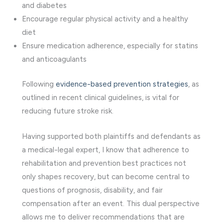
and diabetes
Encourage regular physical activity and a healthy
diet
Ensure medication adherence, especially for statins
and anticoagulants
Following
evidence-based prevention strategies
, as
outlined in recent clinical guidelines, is vital for
reducing future stroke risk.
Having supported both plaintiffs and defendants as
a medical-legal expert, I know that adherence to
rehabilitation and prevention best practices not
only shapes recovery, but can become central to
questions of prognosis, disability, and fair
compensation after an event. This dual perspective
allows me to deliver recommendations that are