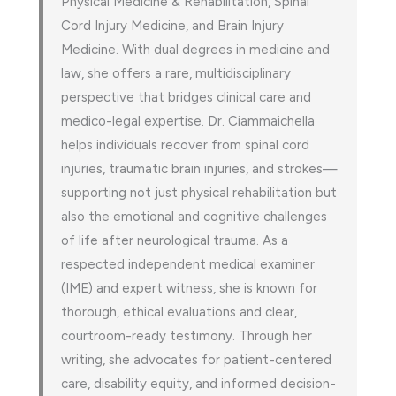
Physical Medicine & Rehabilitation, Spinal
Cord Injury Medicine, and Brain Injury
Medicine. With dual degrees in medicine and
law, she offers a rare, multidisciplinary
perspective that bridges clinical care and
medico-legal expertise. Dr. Ciammaichella
helps individuals recover from spinal cord
injuries, traumatic brain injuries, and strokes—
supporting not just physical rehabilitation but
also the emotional and cognitive challenges
of life after neurological trauma. As a
respected independent medical examiner
(IME) and expert witness, she is known for
thorough, ethical evaluations and clear,
courtroom-ready testimony. Through her
writing, she advocates for patient-centered
care, disability equity, and informed decision-