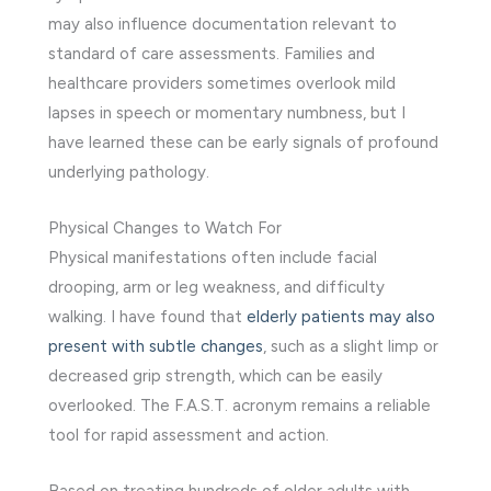
may also influence documentation relevant to
standard of care assessments. Families and
healthcare providers sometimes overlook mild
lapses in speech or momentary numbness, but I
have learned these can be early signals of profound
underlying pathology.
Physical Changes to Watch For
Physical manifestations often include facial
drooping, arm or leg weakness, and difficulty
walking. I have found that
elderly patients may also
present with subtle changes
, such as a slight limp or
decreased grip strength, which can be easily
overlooked. The F.A.S.T. acronym remains a reliable
tool for rapid assessment and action.