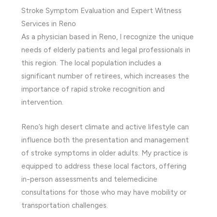
Stroke Symptom Evaluation and Expert Witness
Services in Reno
As a physician based in Reno, I recognize the unique
needs of elderly patients and legal professionals in
this region. The local population includes a
significant number of retirees, which increases the
importance of rapid stroke recognition and
intervention.
Reno’s high desert climate and active lifestyle can
influence both the presentation and management
of stroke symptoms in older adults. My practice is
equipped to address these local factors, offering
in-person assessments and telemedicine
consultations for those who may have mobility or
transportation challenges.