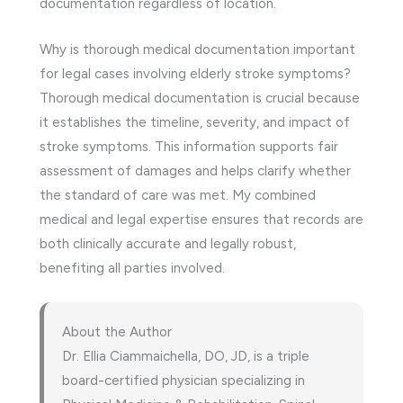
documentation regardless of location.
Why is thorough medical documentation important
for legal cases involving elderly stroke symptoms?
Thorough medical documentation is crucial because
it establishes the timeline, severity, and impact of
stroke symptoms. This information supports fair
assessment of damages and helps clarify whether
the standard of care was met. My combined
medical and legal expertise ensures that records are
both clinically accurate and legally robust,
benefiting all parties involved.
About the Author
Dr. Ellia Ciammaichella, DO, JD, is a triple
board-certified physician specializing in