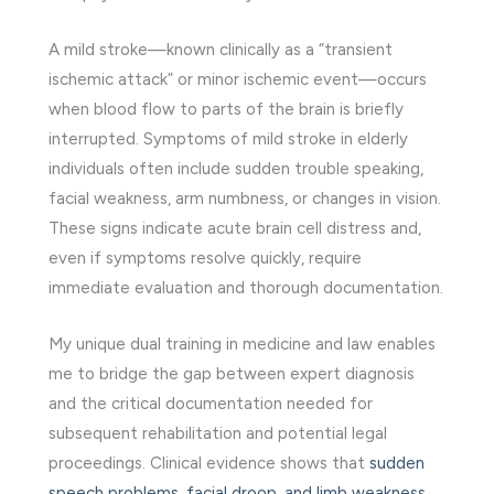
A mild stroke—known clinically as a “transient
ischemic attack” or minor ischemic event—occurs
when blood flow to parts of the brain is briefly
interrupted. Symptoms of mild stroke in elderly
individuals often include sudden trouble speaking,
facial weakness, arm numbness, or changes in vision.
These signs indicate acute brain cell distress and,
even if symptoms resolve quickly, require
immediate evaluation and thorough documentation.
My unique dual training in medicine and law enables
me to bridge the gap between expert diagnosis
and the critical documentation needed for
subsequent rehabilitation and potential legal
proceedings. Clinical evidence shows that
sudden
speech problems, facial droop, and limb weakness