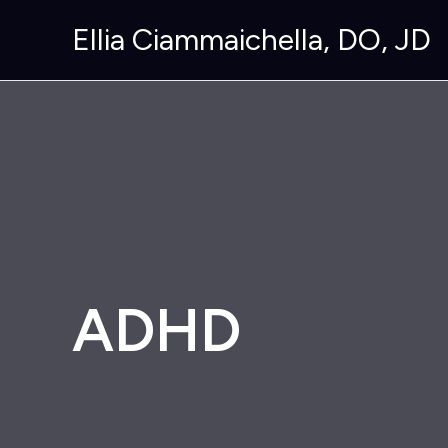
Skip
Ellia Ciammaichella, DO, JD
to
content
ADHD