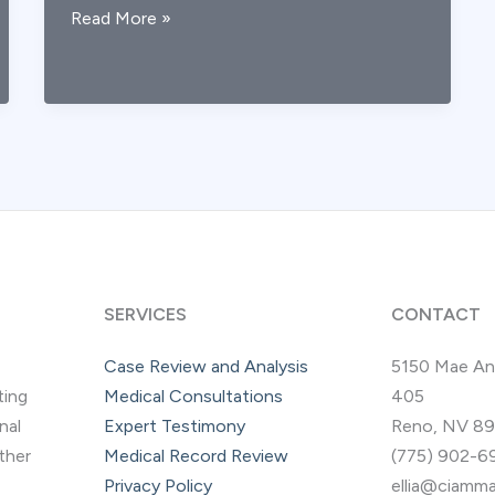
Post-
Read More »
TBI
Depression
&
ADHD:
Medical-
Legal
Considerations
SERVICES
CONTACT
Case Review and Analysis
5150 Mae An
ting
Medical Consultations
405
nal
Expert Testimony
Reno, NV 8
other
Medical Record Review
(775) 902-6
Privacy Policy
ellia@ciamma