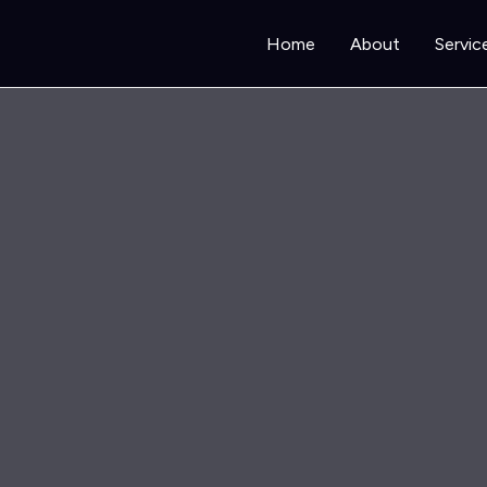
Home
About
Servic