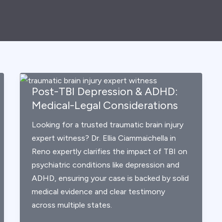
Post-TBI Depression & ADHD:
Medical-Legal Considerations
Looking for a trusted traumatic brain injury
expert witness? Dr. Ellia Ciammaichella in
Reno expertly clarifies the impact of TBI on
psychiatric conditions like depression and
ADHD, ensuring your case is backed by solid
medical evidence and clear testimony
across multiple states.