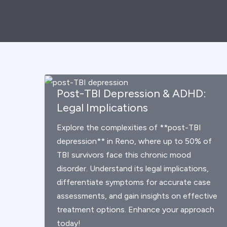
Post-TBI Depression & ADHD:
Legal Implications
Explore the complexities of **post-TBI
depression** in Reno, where up to 50% of
TBI survivors face this chronic mood
disorder. Understand its legal implications,
differentiate symptoms for accurate case
assessments, and gain insights on effective
treatment options. Enhance your approach
today!