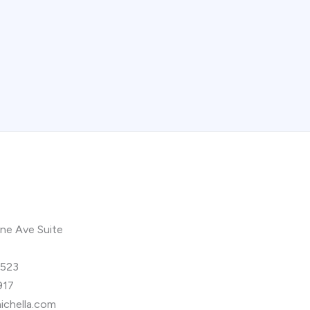
ne Ave Suite
9523
917
ichella.com