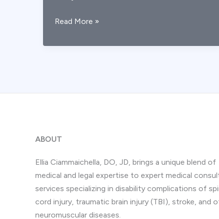
Post-
Read More »
TBI
Depression
&
ADHD:
Legal
Implications
ABOUT
Ellia Ciammaichella, DO, JD, brings a unique blend of
medical and legal expertise to expert medical consul
services specializing in disability complications of spi
cord injury, traumatic brain injury (TBI), stroke, and 
neuromuscular diseases.