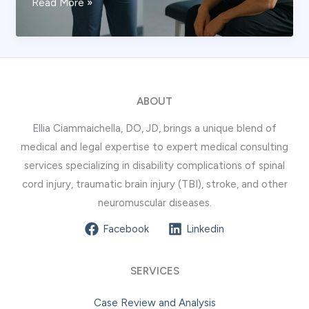
What
Read More »
Is
Spinal
Cord
Flexion
Injury?
ABOUT
Expert
Ellia Ciammaichella, DO, JD, brings a unique blend of
Guide
medical and legal expertise to expert medical consulting
services specializing in disability complications of spinal
cord injury, traumatic brain injury (TBI), stroke, and other
neuromuscular diseases.
Facebook
Linkedin
SERVICES
Case Review and Analysis