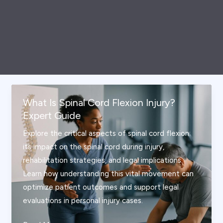
What Is Spinal Cord Flexion Injury?
Expert Guide
Explore the critical aspects of spinal cord flexion:
its impact on the spinal cord during injury,
rehabilitation strategies, and legal implications.
Learn how understanding this vital movement can
optimize patient outcomes and support legal
evaluations in personal injury cases.