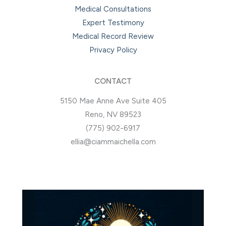
Medical Consultations
Expert Testimony
Medical Record Review
Privacy Policy
CONTACT
5150 Mae Anne Ave Suite 405
Reno, NV 89523
(775) 902-6917
ellia@ciammaichella.com