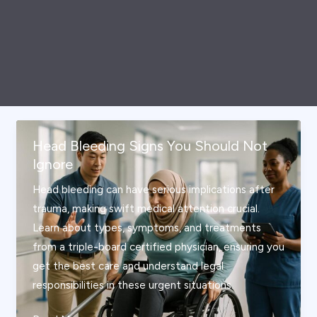
Head Bleeding Signs You Should Not
Ignore
Head bleeding can have serious implications after
trauma, making swift medical attention crucial.
Learn about types, symptoms, and treatments
from a triple-board certified physician, ensuring you
get the best care and understand legal
responsibilities in these urgent situations.