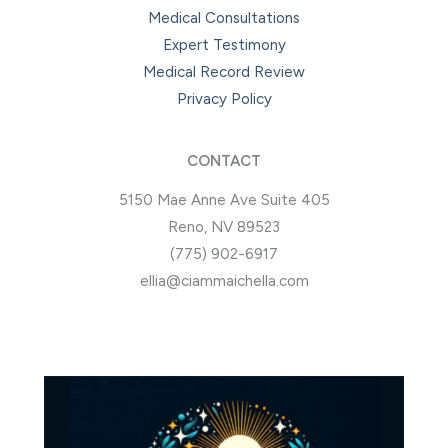
Medical Consultations
Expert Testimony
Medical Record Review
Privacy Policy
CONTACT
5150 Mae Anne Ave Suite 405
Reno, NV 89523
(775) 902-6917
ellia@ciammaichella.com