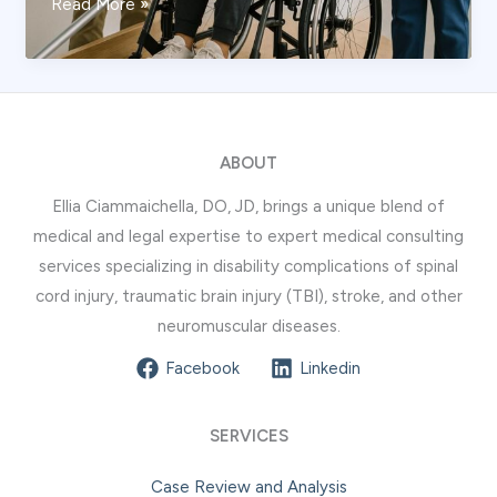
Head
Read More »
Bleeding
Signs
You
Should
Not
ABOUT
Ignore
Ellia Ciammaichella, DO, JD, brings a unique blend of
medical and legal expertise to expert medical consulting
services specializing in disability complications of spinal
cord injury, traumatic brain injury (TBI), stroke, and other
neuromuscular diseases.
Facebook
Linkedin
SERVICES
Case Review and Analysis