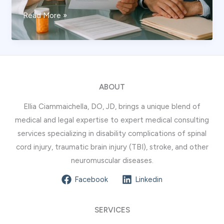
How
Read More »
Medication
History
is
Assessed
by
ABOUT
a
Ellia Ciammaichella, DO, JD, brings a unique blend of
Pain
medical and legal expertise to expert medical consulting
Management
services specializing in disability complications of spinal
Expert
cord injury, traumatic brain injury (TBI), stroke, and other
in
neuromuscular diseases.
Litigation
Facebook
Linkedin
SERVICES