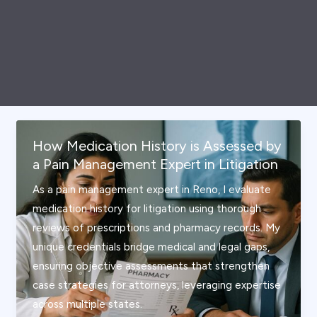
How Medication History is Assessed by
a Pain Management Expert in Litigation
As a pain management expert in Reno, I evaluate
medication history for litigation using thorough
reviews of prescriptions and pharmacy records. My
unique credentials bridge medical and legal gaps,
ensuring objective assessments that strengthen
case strategies for attorneys, leveraging expertise
across multiple states.