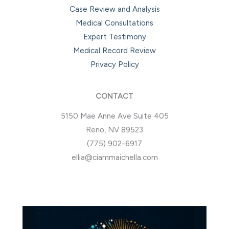
Case Review and Analysis
Medical Consultations
Expert Testimony
Medical Record Review
Privacy Policy
CONTACT
5150 Mae Anne Ave Suite 405
Reno, NV 89523
(775) 902-6917
ellia@ciammaichella.com