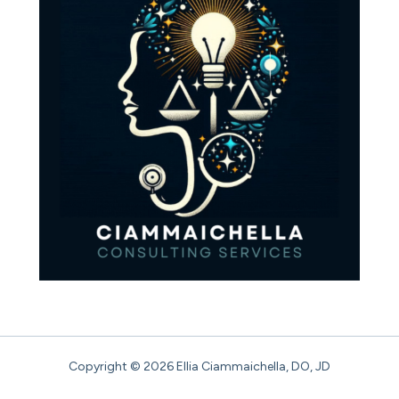
Copyright © 2026 Ellia Ciammaichella, DO, JD