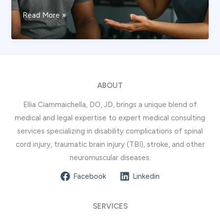
How
Read More »
a
Stroke
Expert
Evaluates
Long-
ABOUT
Term
Ellia Ciammaichella, DO, JD, brings a unique blend of
Disability
medical and legal expertise to expert medical consulting
services specializing in disability complications of spinal
cord injury, traumatic brain injury (TBI), stroke, and other
neuromuscular diseases.
Facebook
Linkedin
SERVICES