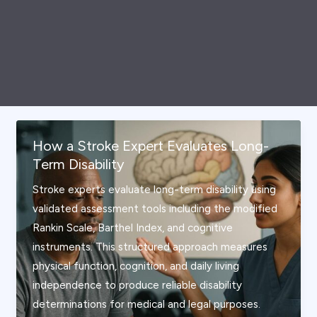
How a Stroke Expert Evaluates Long-
Term Disability
Stroke experts evaluate long-term disability using
validated assessment tools including the modified
Rankin Scale, Barthel Index, and cognitive
instruments. This structured approach measures
physical function, cognition, and daily living
independence to produce reliable disability
determinations for medical and legal purposes.