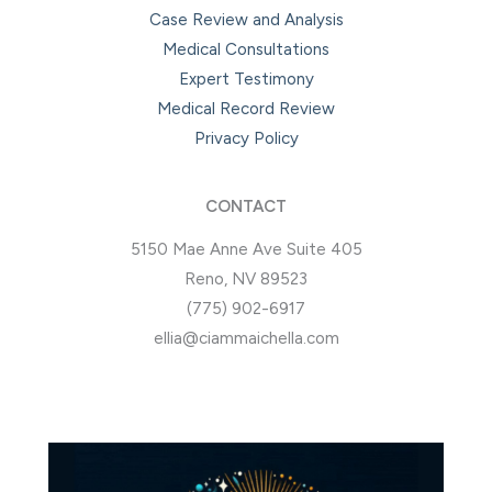
Case Review and Analysis
Medical Consultations
Expert Testimony
Medical Record Review
Privacy Policy
CONTACT
5150 Mae Anne Ave Suite 405
Reno, NV 89523
(775) 902-6917
ellia@ciammaichella.com