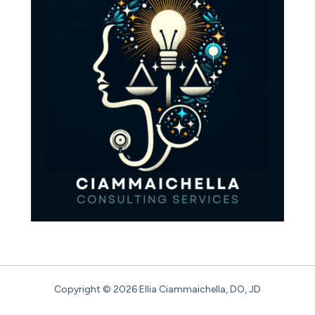
Copyright © 2026 Ellia Ciammaichella, DO, JD