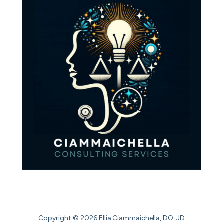
Copyright © 2026 Ellia Ciammaichella, DO, JD