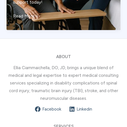
support today!
The
Read More »
Safe
Guide
to
Transferring
From
ABOUT
Wheelchair
Ellia Ciammaichella, DO, JD, brings a unique blend of
to
medical and legal expertise to expert medical consulting
Bed:
services specializing in disability complications of spinal
Clinical
cord injury, traumatic brain injury (TBI), stroke, and other
Techniques
neuromuscular diseases.
and
Best
Facebook
Linkedin
Practices
SERVICES