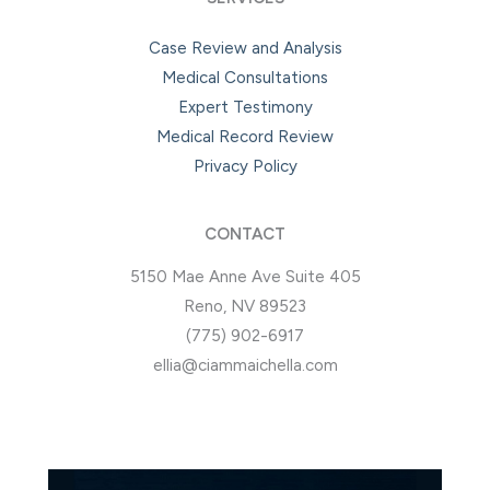
Case Review and Analysis
Medical Consultations
Expert Testimony
Medical Record Review
Privacy Policy
CONTACT
5150 Mae Anne Ave Suite 405
Reno, NV 89523
(775) 902-6917
ellia@ciammaichella.com