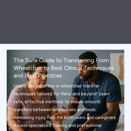
The Safe Guide to Transferring From
Wheelchair to Bed: Clinical Techniques
and Best Practices
Unlock the expertise in wheelchair transfer
techniques tailored for Reno and beyond! Learn
safe, effective methods to ensure smooth
transfers between wheelchairs and beds,
minimizing injury risks for both users and caregivers.
Access specialized training and professional