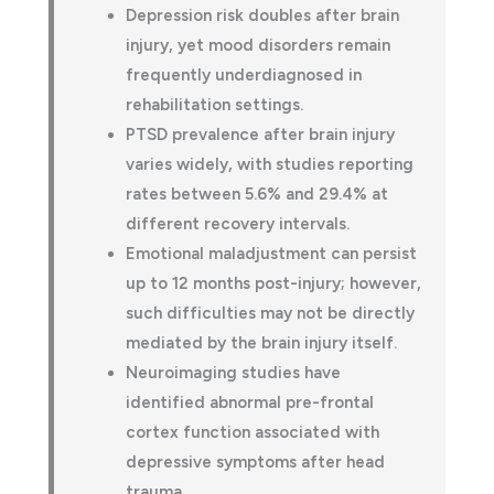
Depression risk doubles after brain
injury, yet mood disorders remain
frequently underdiagnosed in
rehabilitation settings.
PTSD prevalence after brain injury
varies widely, with studies reporting
rates between 5.6% and 29.4% at
different recovery intervals.
Emotional maladjustment can persist
up to 12 months post-injury; however,
such difficulties may not be directly
mediated by the brain injury itself.
Neuroimaging studies have
identified abnormal pre-frontal
cortex function associated with
depressive symptoms after head
trauma.