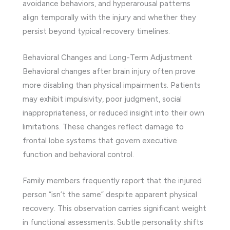
avoidance behaviors, and hyperarousal patterns
align temporally with the injury and whether they
persist beyond typical recovery timelines.
Behavioral Changes and Long-Term Adjustment
Behavioral changes after brain injury often prove
more disabling than physical impairments. Patients
may exhibit impulsivity, poor judgment, social
inappropriateness, or reduced insight into their own
limitations. These changes reflect damage to
frontal lobe systems that govern executive
function and behavioral control.
Family members frequently report that the injured
person “isn’t the same” despite apparent physical
recovery. This observation carries significant weight
in functional assessments. Subtle personality shifts