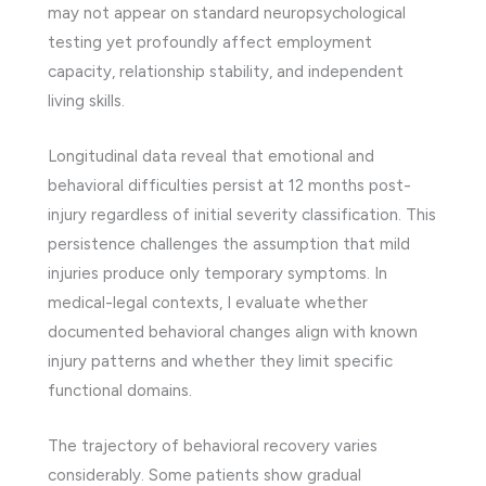
may not appear on standard neuropsychological
testing yet profoundly affect employment
capacity, relationship stability, and independent
living skills.
Longitudinal data reveal that emotional and
behavioral difficulties persist at 12 months post-
injury regardless of initial severity classification. This
persistence challenges the assumption that mild
injuries produce only temporary symptoms. In
medical-legal contexts, I evaluate whether
documented behavioral changes align with known
injury patterns and whether they limit specific
functional domains.
The trajectory of behavioral recovery varies
considerably. Some patients show gradual