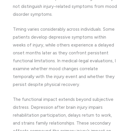
not distinguish injury-related symptoms from mood
disorder symptoms.
Timing varies considerably across individuals. Some
patients develop depressive symptoms within
weeks of injury, while others experience a delayed
onset months later as they confront persistent
functional limitations. In medical-legal evaluations, I
examine whether mood changes correlate
temporally with the injury event and whether they
persist despite physical recovery.
The functional impact extends beyond subjective
distress. Depression after brain injury impairs
rehabilitation participation, delays return to work,
and strains family relationships. These secondary
effects compound the primary injury’s impact on