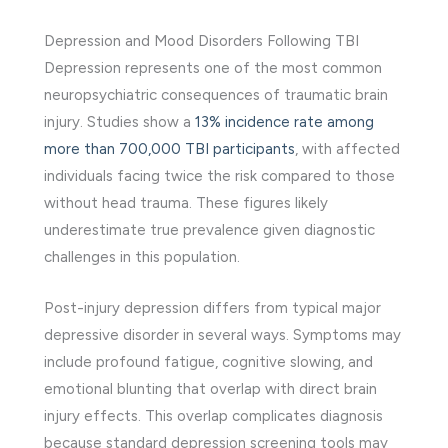
Depression and Mood Disorders Following TBI
Depression represents one of the most common
neuropsychiatric consequences of traumatic brain
injury. Studies show a
13% incidence rate among
more than 700,000 TBI participants
, with affected
individuals facing twice the risk compared to those
without head trauma. These figures likely
underestimate true prevalence given diagnostic
challenges in this population.
Post-injury depression differs from typical major
depressive disorder in several ways. Symptoms may
include profound fatigue, cognitive slowing, and
emotional blunting that overlap with direct brain
injury effects. This overlap complicates diagnosis
because standard depression screening tools may