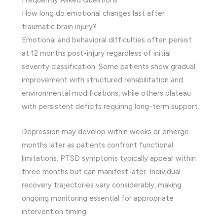
How long do emotional changes last after
traumatic brain injury?
Emotional and behavioral difficulties often persist
at 12 months post-injury regardless of initial
severity classification. Some patients show gradual
improvement with structured rehabilitation and
environmental modifications, while others plateau
with persistent deficits requiring long-term support.
Depression may develop within weeks or emerge
months later as patients confront functional
limitations. PTSD symptoms typically appear within
three months but can manifest later. Individual
recovery trajectories vary considerably, making
ongoing monitoring essential for appropriate
intervention timing.