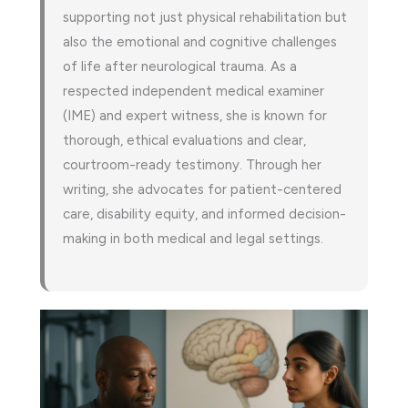
supporting not just physical rehabilitation but
also the emotional and cognitive challenges
of life after neurological trauma. As a
respected independent medical examiner
(IME) and expert witness, she is known for
thorough, ethical evaluations and clear,
courtroom-ready testimony. Through her
writing, she advocates for patient-centered
care, disability equity, and informed decision-
making in both medical and legal settings.