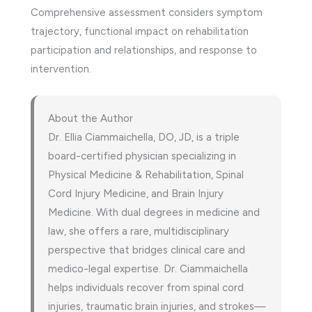
Comprehensive assessment considers symptom
trajectory, functional impact on rehabilitation
participation and relationships, and response to
intervention.
About the Author
Dr. Ellia Ciammaichella, DO, JD, is a triple
board-certified physician specializing in
Physical Medicine & Rehabilitation, Spinal
Cord Injury Medicine, and Brain Injury
Medicine. With dual degrees in medicine and
law, she offers a rare, multidisciplinary
perspective that bridges clinical care and
medico-legal expertise. Dr. Ciammaichella
helps individuals recover from spinal cord
injuries, traumatic brain injuries, and strokes—