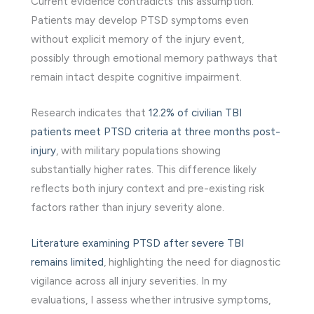
Current evidence contradicts this assumption.
Patients may develop PTSD symptoms even
without explicit memory of the injury event,
possibly through emotional memory pathways that
remain intact despite cognitive impairment.
Research indicates that
12.2% of civilian TBI
patients meet PTSD criteria at three months post-
injury
, with military populations showing
substantially higher rates. This difference likely
reflects both injury context and pre-existing risk
factors rather than injury severity alone.
Literature examining PTSD after severe TBI
remains limited
, highlighting the need for diagnostic
vigilance across all injury severities. In my
evaluations, I assess whether intrusive symptoms,