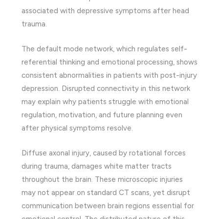
associated with depressive symptoms after head
trauma.
The default mode network, which regulates self-
referential thinking and emotional processing, shows
consistent abnormalities in patients with post-injury
depression. Disrupted connectivity in this network
may explain why patients struggle with emotional
regulation, motivation, and future planning even
after physical symptoms resolve.
Diffuse axonal injury, caused by rotational forces
during trauma, damages white matter tracts
throughout the brain. These microscopic injuries
may not appear on standard CT scans, yet disrupt
communication between brain regions essential for
emotional control. The distributed nature of this