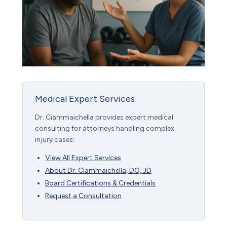
Medical Expert Services
Dr. Ciammaichella provides expert medical
consulting for attorneys handling complex
injury cases:
View All Expert Services
About Dr. Ciammaichella, DO, JD
Board Certifications & Credentials
Request a Consultation