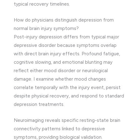
typical recovery timelines.
How do physicians distinguish depression from
normal brain injury symptoms?
Post-injury depression differs from typical major
depressive disorder because symptoms overlap
with direct brain injury effects. Profound fatigue,
cognitive slowing, and emotional blunting may
reflect either mood disorder or neurological
damage. I examine whether mood changes
correlate temporally with the injury event, persist
despite physical recovery, and respond to standard
depression treatments.
Neuroimaging reveals specific resting-state brain
connectivity patterns linked to depressive
symptoms, providing biological validation.