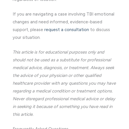
If you are navigating a case involving TBI emotional
changes and need informed, evidence-based
support, please
request a consultation
to discuss
your situation.
This article is for educational purposes only and
should not be used as a substitute for professional
medical advice, diagnosis, or treatment. Always seek
the advice of your physician or other qualified
healthcare provider with any questions you may have
regarding a medical condition or treatment options.
Never disregard professional medical advice or delay
in seeking it because of something you have read in
this article.
Frequently Asked Questions