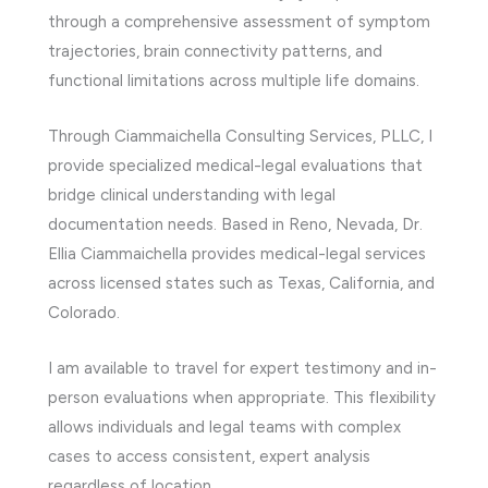
through a comprehensive assessment of symptom
trajectories, brain connectivity patterns, and
functional limitations across multiple life domains.
Through Ciammaichella Consulting Services, PLLC, I
provide specialized medical-legal evaluations that
bridge clinical understanding with legal
documentation needs. Based in Reno, Nevada, Dr.
Ellia Ciammaichella provides medical-legal services
across licensed states such as Texas, California, and
Colorado.
I am available to travel for expert testimony and in-
person evaluations when appropriate. This flexibility
allows individuals and legal teams with complex
cases to access consistent, expert analysis
regardless of location.