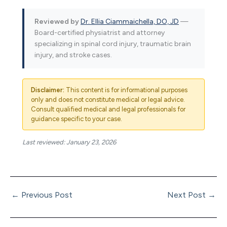
Reviewed by
Dr. Ellia Ciammaichella, DO, JD
—
Board-certified physiatrist and attorney
specializing in spinal cord injury, traumatic brain
injury, and stroke cases.
Disclaimer:
This content is for informational purposes
only and does not constitute medical or legal advice.
Consult qualified medical and legal professionals for
guidance specific to your case.
Last reviewed: January 23, 2026
←
Previous Post
Next Post
→