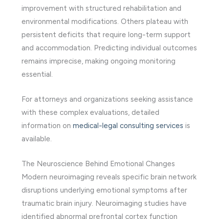
improvement with structured rehabilitation and
environmental modifications. Others plateau with
persistent deficits that require long-term support
and accommodation. Predicting individual outcomes
remains imprecise, making ongoing monitoring
essential.
For attorneys and organizations seeking assistance
with these complex evaluations, detailed
information on
medical-legal consulting services
is
available.
The Neuroscience Behind Emotional Changes
Modern neuroimaging reveals specific brain network
disruptions underlying emotional symptoms after
traumatic brain injury. Neuroimaging studies have
identified abnormal prefrontal cortex function