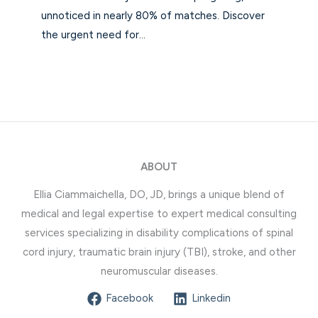
unnoticed in nearly 80% of matches. Discover
the urgent need for…
ABOUT
Ellia Ciammaichella, DO, JD, brings a unique blend of
medical and legal expertise to expert medical consulting
services specializing in disability complications of spinal
cord injury, traumatic brain injury (TBI), stroke, and other
neuromuscular diseases.
Facebook
Linkedin