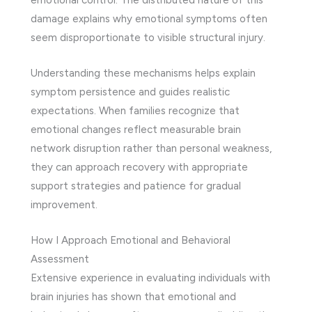
damage explains why emotional symptoms often
seem disproportionate to visible structural injury.
Understanding these mechanisms helps explain
symptom persistence and guides realistic
expectations. When families recognize that
emotional changes reflect measurable brain
network disruption rather than personal weakness,
they can approach recovery with appropriate
support strategies and patience for gradual
improvement.
How I Approach Emotional and Behavioral
Assessment
Extensive experience in evaluating individuals with
brain injuries has shown that emotional and