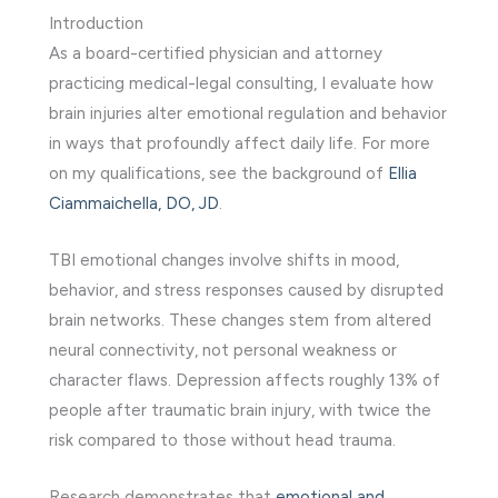
Introduction
As a board-certified physician and attorney
practicing medical-legal consulting, I evaluate how
brain injuries alter emotional regulation and behavior
in ways that profoundly affect daily life. For more
on my qualifications, see the background of
Ellia
Ciammaichella, DO, JD
.
TBI emotional changes involve shifts in mood,
behavior, and stress responses caused by disrupted
brain networks. These changes stem from altered
neural connectivity, not personal weakness or
character flaws. Depression affects roughly 13% of
people after traumatic brain injury, with twice the
risk compared to those without head trauma.
Research demonstrates that
emotional and