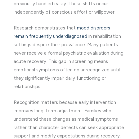
previously handled easily. These shifts occur
independently of conscious effort or willpower.
Research demonstrates that
mood disorders
remain frequently underdiagnosed
in rehabilitation
settings despite their prevalence. Many patients
never receive a formal psychiatric evaluation during
acute recovery. This gap in screening means
emotional symptoms often go unrecognized until
they significantly impair daily functioning or
relationships.
Recognition matters because early intervention
improves long-term adjustment. Families who
understand these changes as medical symptoms
rather than character defects can seek appropriate
support and modify expectations during recovery.