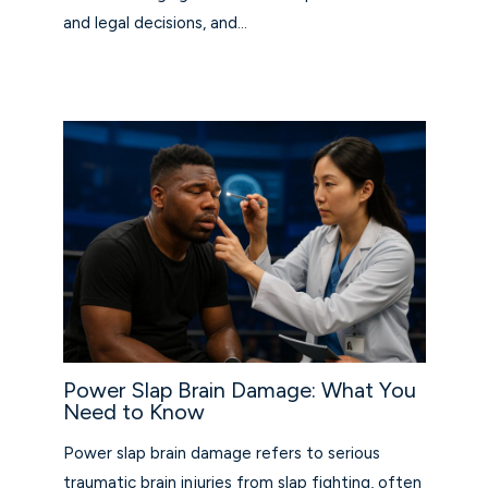
and legal decisions, and…
Power Slap Brain Damage: What You
Need to Know
Power slap brain damage refers to serious
traumatic brain injuries from slap fighting, often