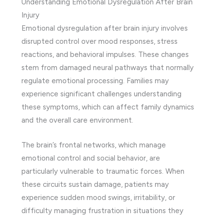
Understanding Emotional Dysregulation After Brain
Injury
Emotional dysregulation after brain injury involves
disrupted control over mood responses, stress
reactions, and behavioral impulses. These changes
stem from damaged neural pathways that normally
regulate emotional processing. Families may
experience significant challenges understanding
these symptoms, which can affect family dynamics
and the overall care environment.
The brain’s frontal networks, which manage
emotional control and social behavior, are
particularly vulnerable to traumatic forces. When
these circuits sustain damage, patients may
experience sudden mood swings, irritability, or
difficulty managing frustration in situations they