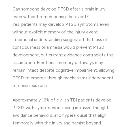
Can someone develop PTSD after a brain injury
even without remembering the event?
Yes, patients may develop PTSD symptoms even
without explicit memory of the injury event.
Traditional understanding suggested that loss of
consciousness or amnesia would prevent PTSD
development, but current evidence contradicts this
assumption. Emotional memory pathways may
remain intact despite cognitive impairment, allowing
PTSD to emerge through mechanisms independent
of conscious recall.
Approximately 16% of civilian TBI patients develop
PTSD, with symptoms including intrusive thoughts,
avoidance behaviors, and hyperarousal that align
temporally with the injury and persist beyond