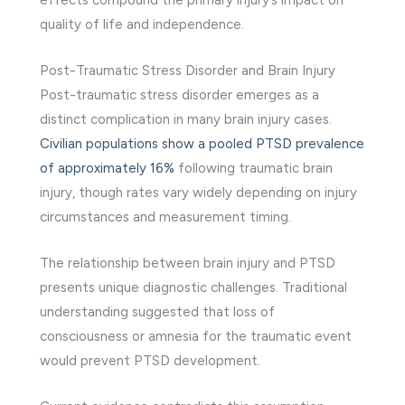
quality of life and independence.
Post-Traumatic Stress Disorder and Brain Injury
Post-traumatic stress disorder emerges as a
distinct complication in many brain injury cases.
Civilian populations show a pooled PTSD prevalence
of approximately 16%
following traumatic brain
injury, though rates vary widely depending on injury
circumstances and measurement timing.
The relationship between brain injury and PTSD
presents unique diagnostic challenges. Traditional
understanding suggested that loss of
consciousness or amnesia for the traumatic event
would prevent PTSD development.