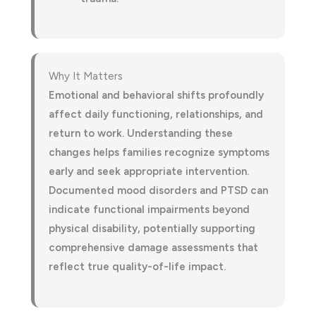
Why It Matters
Emotional and behavioral shifts profoundly
affect daily functioning, relationships, and
return to work. Understanding these
changes helps families recognize symptoms
early and seek appropriate intervention.
Documented mood disorders and PTSD can
indicate functional impairments beyond
physical disability, potentially supporting
comprehensive damage assessments that
reflect true quality-of-life impact.