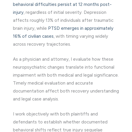
behavioral difficulties persist at 12 months post-
injury
, regardless of initial severity. Depression
affects roughly 13% of individuals after traumatic
brain injury, while
PTSD emerges in approximately
16% of civilian cases
, with timing varying widely
across recovery trajectories.
As a physician and attorney, I evaluate how these
neuropsychiatric changes translate into functional
impairment with both medical and legal significance.
Timely medical evaluation and accurate
documentation affect both recovery understanding
and legal case analysis.
I work objectively with both plaintiffs and
defendants to establish whether documented
behavioral shifts reflect true injury sequelae