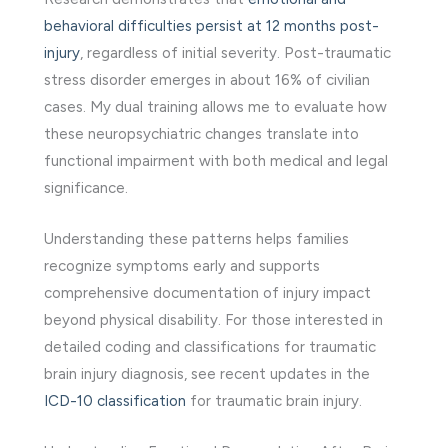
behavioral difficulties persist at 12 months post-
injury
, regardless of initial severity. Post-traumatic
stress disorder emerges in about 16% of civilian
cases. My dual training allows me to evaluate how
these neuropsychiatric changes translate into
functional impairment with both medical and legal
significance.
Understanding these patterns helps families
recognize symptoms early and supports
comprehensive documentation of injury impact
beyond physical disability. For those interested in
detailed coding and classifications for traumatic
brain injury diagnosis, see recent updates in the
ICD-10 classification
for traumatic brain injury.