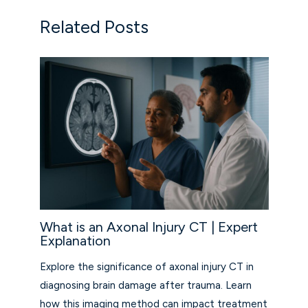
Related Posts
What is an Axonal Injury CT | Expert
Explanation
Explore the significance of axonal injury CT in
diagnosing brain damage after trauma. Learn
how this imaging method can impact treatment