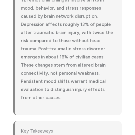
TBI emotional changes involve shifts in
mood, behavior, and stress responses
caused by brain network disruption.
Depression affects roughly 13% of people
after traumatic brain injury, with twice the
risk compared to those without head
trauma. Post-traumatic stress disorder
emerges in about 16% of civilian cases.
These changes stem from altered brain
connectivity, not personal weakness.
Persistent mood shifts warrant medical
evaluation to distinguish injury effects
from other causes.
Key Takeaways