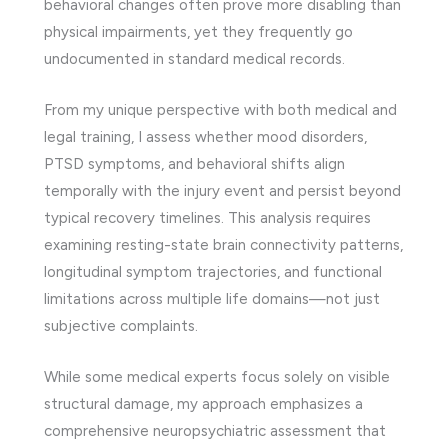
behavioral changes often prove more disabling than
physical impairments, yet they frequently go
undocumented in standard medical records.
From my unique perspective with both medical and
legal training, I assess whether mood disorders,
PTSD symptoms, and behavioral shifts align
temporally with the injury event and persist beyond
typical recovery timelines. This analysis requires
examining resting-state brain connectivity patterns,
longitudinal symptom trajectories, and functional
limitations across multiple life domains—not just
subjective complaints.
While some medical experts focus solely on visible
structural damage, my approach emphasizes a
comprehensive neuropsychiatric assessment that