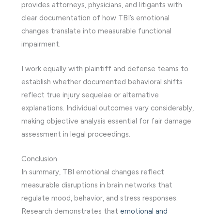
provides attorneys, physicians, and litigants with
clear documentation of how TBI’s emotional
changes translate into measurable functional
impairment.
I work equally with plaintiff and defense teams to
establish whether documented behavioral shifts
reflect true injury sequelae or alternative
explanations. Individual outcomes vary considerably,
making objective analysis essential for fair damage
assessment in legal proceedings.
Conclusion
In summary, TBI emotional changes reflect
measurable disruptions in brain networks that
regulate mood, behavior, and stress responses.
Research demonstrates that
emotional and