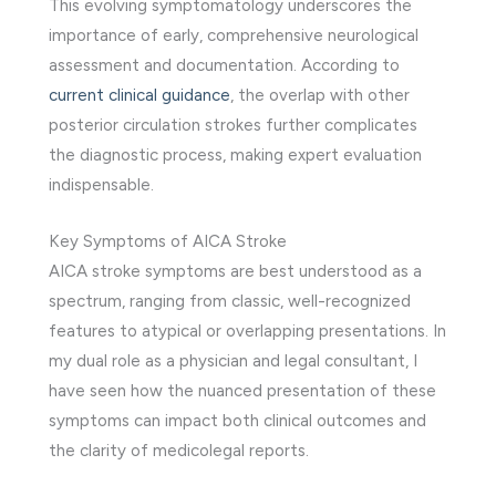
This evolving symptomatology underscores the
importance of early, comprehensive neurological
assessment and documentation. According to
current clinical guidance
, the overlap with other
posterior circulation strokes further complicates
the diagnostic process, making expert evaluation
indispensable.
Key Symptoms of AICA Stroke
AICA stroke symptoms are best understood as a
spectrum, ranging from classic, well-recognized
features to atypical or overlapping presentations. In
my dual role as a physician and legal consultant, I
have seen how the nuanced presentation of these
symptoms can impact both clinical outcomes and
the clarity of medicolegal reports.