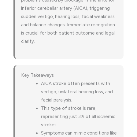
problems caused by blockage in the anterior
inferior cerebellar artery (AICA), triggering
sudden vertigo, hearing loss, facial weakness,
and balance changes. Immediate recognition
is crucial for both patient outcome and legal
clarity.
Key Takeaways
AICA stroke often presents with
vertigo, unilateral hearing loss, and
facial paralysis.
This type of stroke is rare,
representing just 3% of all ischemic
strokes.
Symptoms can mimic conditions like