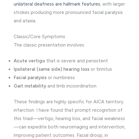
unilateral deafness are hallmark features
, with larger
strokes producing more pronounced facial paralysis
and ataxia.
Classic/Core Symptoms
The classic presentation involves:
Acute vertigo
that is severe and persistent
Ipsilateral (same side) hearing loss
or tinnitus
Facial paralysis
or numbness
Gait instability
and limb incoordination
These findings are highly specific for AICA territory
infarction. I have found that prompt recognition of
this triad—vertigo, hearing loss, and facial weakness
—can expedite both neuroimaging and intervention,
improving patient outcomes. Facial droop, in