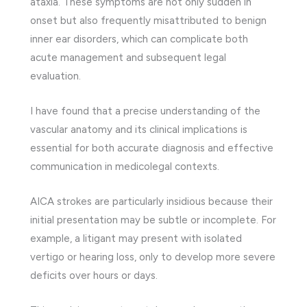
ataxia. These symptoms are not only sudden in
onset but also frequently misattributed to benign
inner ear disorders, which can complicate both
acute management and subsequent legal
evaluation.
I have found that a precise understanding of the
vascular anatomy and its clinical implications is
essential for both accurate diagnosis and effective
communication in medicolegal contexts.
AICA strokes are particularly insidious because their
initial presentation may be subtle or incomplete. For
example, a litigant may present with isolated
vertigo or hearing loss, only to develop more severe
deficits over hours or days.