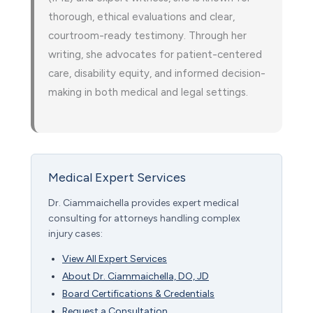
thorough, ethical evaluations and clear,
courtroom-ready testimony. Through her
writing, she advocates for patient-centered
care, disability equity, and informed decision-
making in both medical and legal settings.
Medical Expert Services
Dr. Ciammaichella provides expert medical
consulting for attorneys handling complex
injury cases:
View All Expert Services
About Dr. Ciammaichella, DO, JD
Board Certifications & Credentials
Request a Consultation