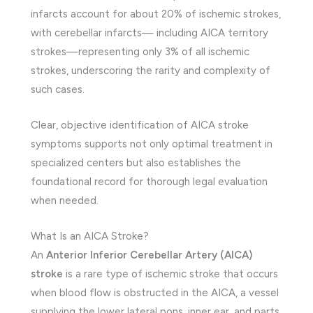
infarcts account for about 20% of ischemic strokes,
with cerebellar infarcts— including AICA territory
strokes—representing only 3% of all ischemic
strokes, underscoring the rarity and complexity of
such cases.
Clear, objective identification of AICA stroke
symptoms supports not only optimal treatment in
specialized centers but also establishes the
foundational record for thorough legal evaluation
when needed.
What Is an AICA Stroke?
An
Anterior Inferior Cerebellar Artery (AICA)
stroke
is a rare type of ischemic stroke that occurs
when blood flow is obstructed in the AICA, a vessel
supplying the lower lateral pons, inner ear, and parts