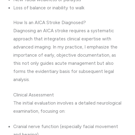
Loss of balance or inability to walk
How Is an AICA Stroke Diagnosed?
Diagnosing an AICA stroke requires a systematic
approach that integrates clinical expertise with
advanced imaging. In my practice, I emphasize the
importance of early, objective documentation, as
this not only guides acute management but also
forms the evidentiary basis for subsequent legal
analysis.
Clinical Assessment
The initial evaluation involves a detailed neurological
examination, focusing on:
Cranial nerve function (especially facial movement
and hearing)