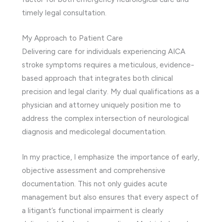
timely legal consultation.
My Approach to Patient Care
Delivering care for individuals experiencing AICA
stroke symptoms requires a meticulous, evidence-
based approach that integrates both clinical
precision and legal clarity. My dual qualifications as a
physician and attorney uniquely position me to
address the complex intersection of neurological
diagnosis and medicolegal documentation.
In my practice, I emphasize the importance of early,
objective assessment and comprehensive
documentation. This not only guides acute
management but also ensures that every aspect of
a litigant’s functional impairment is clearly