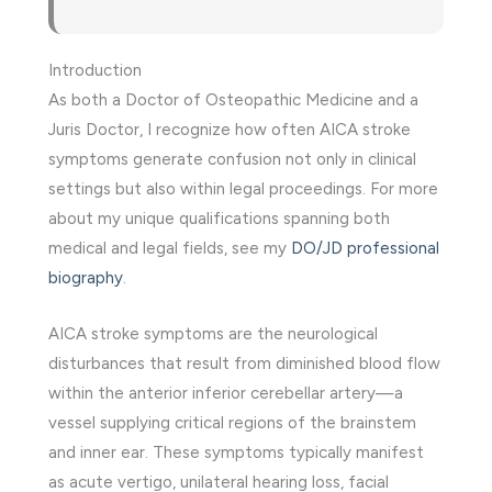
Introduction
As both a Doctor of Osteopathic Medicine and a
Juris Doctor, I recognize how often AICA stroke
symptoms generate confusion not only in clinical
settings but also within legal proceedings. For more
about my unique qualifications spanning both
medical and legal fields, see my
DO/JD professional
biography
.
AICA stroke symptoms are the neurological
disturbances that result from diminished blood flow
within the anterior inferior cerebellar artery—a
vessel supplying critical regions of the brainstem
and inner ear. These symptoms typically manifest
as acute vertigo, unilateral hearing loss, facial