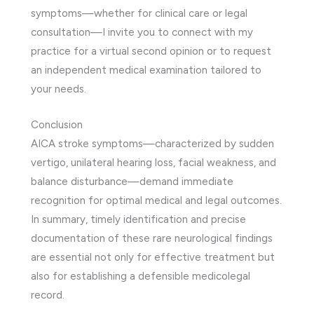
symptoms—whether for clinical care or legal
consultation—I invite you to connect with my
practice for a virtual second opinion or to request
an independent medical examination tailored to
your needs.
Conclusion
AICA stroke symptoms—characterized by sudden
vertigo, unilateral hearing loss, facial weakness, and
balance disturbance—demand immediate
recognition for optimal medical and legal outcomes.
In summary, timely identification and precise
documentation of these rare neurological findings
are essential not only for effective treatment but
also for establishing a defensible medicolegal
record.