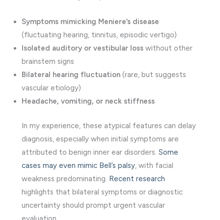
Symptoms mimicking Meniere’s disease
(fluctuating hearing, tinnitus, episodic vertigo)
Isolated auditory or vestibular loss
without other
brainstem signs
Bilateral hearing fluctuation
(rare, but suggests
vascular etiology)
Headache, vomiting, or neck stiffness
In my experience, these atypical features can delay
diagnosis, especially when initial symptoms are
attributed to benign inner ear disorders.
Some
cases may even mimic Bell’s palsy
, with facial
weakness predominating.
Recent research
highlights that bilateral symptoms or diagnostic
uncertainty should prompt urgent vascular
evaluation.