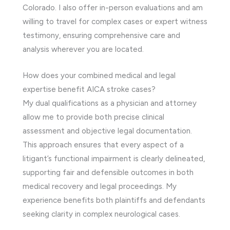
Colorado. I also offer in-person evaluations and am
willing to travel for complex cases or expert witness
testimony, ensuring comprehensive care and
analysis wherever you are located.
How does your combined medical and legal
expertise benefit AICA stroke cases?
My dual qualifications as a physician and attorney
allow me to provide both precise clinical
assessment and objective legal documentation.
This approach ensures that every aspect of a
litigant’s functional impairment is clearly delineated,
supporting fair and defensible outcomes in both
medical recovery and legal proceedings. My
experience benefits both plaintiffs and defendants
seeking clarity in complex neurological cases.