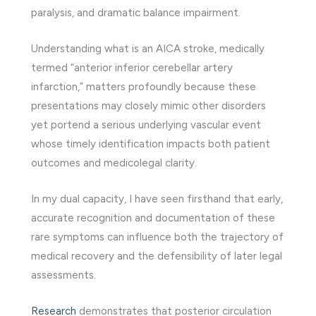
paralysis, and dramatic balance impairment.
Understanding what is an AICA stroke, medically
termed “anterior inferior cerebellar artery
infarction,” matters profoundly because these
presentations may closely mimic other disorders
yet portend a serious underlying vascular event
whose timely identification impacts both patient
outcomes and medicolegal clarity.
In my dual capacity, I have seen firsthand that early,
accurate recognition and documentation of these
rare symptoms can influence both the trajectory of
medical recovery and the defensibility of later legal
assessments.
Research
demonstrates that posterior circulation