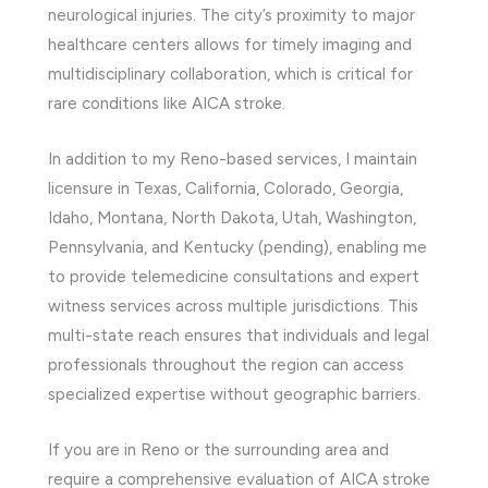
neurological injuries. The city’s proximity to major
healthcare centers allows for timely imaging and
multidisciplinary collaboration, which is critical for
rare conditions like AICA stroke.
In addition to my Reno-based services, I maintain
licensure in Texas, California, Colorado, Georgia,
Idaho, Montana, North Dakota, Utah, Washington,
Pennsylvania, and Kentucky (pending), enabling me
to provide telemedicine consultations and expert
witness services across multiple jurisdictions. This
multi-state reach ensures that individuals and legal
professionals throughout the region can access
specialized expertise without geographic barriers.
If you are in Reno or the surrounding area and
require a comprehensive evaluation of AICA stroke