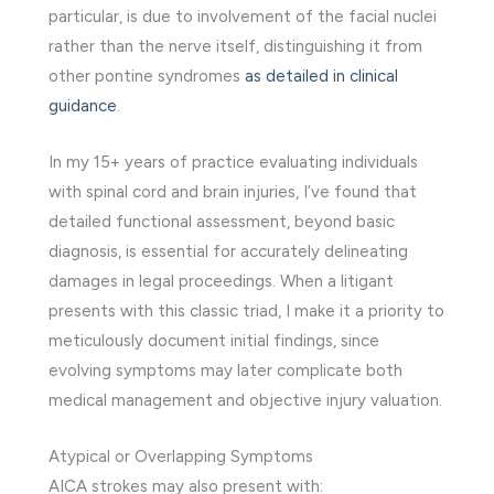
particular, is due to involvement of the facial nuclei
rather than the nerve itself, distinguishing it from
other pontine syndromes
as detailed in clinical
guidance
.
In my 15+ years of practice evaluating individuals
with spinal cord and brain injuries, I’ve found that
detailed functional assessment, beyond basic
diagnosis, is essential for accurately delineating
damages in legal proceedings. When a litigant
presents with this classic triad, I make it a priority to
meticulously document initial findings, since
evolving symptoms may later complicate both
medical management and objective injury valuation.
Atypical or Overlapping Symptoms
AICA strokes may also present with: