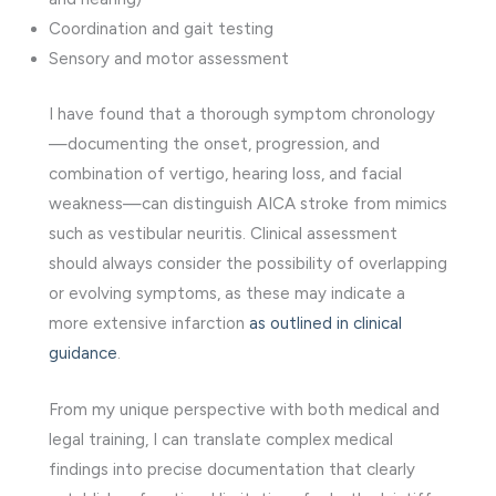
Coordination and gait testing
Sensory and motor assessment
I have found that a thorough symptom chronology
—documenting the onset, progression, and
combination of vertigo, hearing loss, and facial
weakness—can distinguish AICA stroke from mimics
such as vestibular neuritis. Clinical assessment
should always consider the possibility of overlapping
or evolving symptoms, as these may indicate a
more extensive infarction
as outlined in clinical
guidance
.
From my unique perspective with both medical and
legal training, I can translate complex medical
findings into precise documentation that clearly