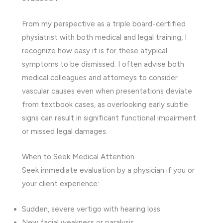
From my perspective as a triple board-certified
physiatrist with both medical and legal training, I
recognize how easy it is for these atypical
symptoms to be dismissed. I often advise both
medical colleagues and attorneys to consider
vascular causes even when presentations deviate
from textbook cases, as overlooking early subtle
signs can result in significant functional impairment
or missed legal damages.
When to Seek Medical Attention
Seek immediate evaluation by a physician if you or
your client experience:
Sudden, severe vertigo with hearing loss
New facial weakness or paralysis