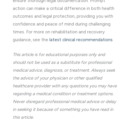
ensure thorough legal documentation. Prompt
action can make a critical difference in both health
outcomes and legal protection, providing you with
confidence and peace of mind during challenging
times. For more on rehabilitation and recovery
guidance, see the
latest clinical recommendations
.
This article is for educational purposes only and
should not be used as a substitute for professional
medical advice, diagnosis, or treatment. Always seek
the advice of your physician or other qualified
healthcare provider with any questions you may have
regarding a medical condition or treatment options.
Never disregard professional medical advice or delay
in seeking it because of something you have read in
this article.