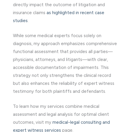
directly impact the outcome of litigation and
insurance claims
as highlighted in recent case
studies
.
While some medical experts focus solely on
diagnosis, my approach emphasizes comprehensive
functional assessment that provides all parties—
physicians, attorneys, and litigants—with clear,
accessible documentation of impairments. This
strategy not only strengthens the clinical record
but also enhances the reliability of expert witness
testimony for both plaintiffs and defendants.
To learn how my services combine medical
assessment and legal analysis for optimal client
outcomes, visit my
medical-legal consulting and
expert witness services
page.