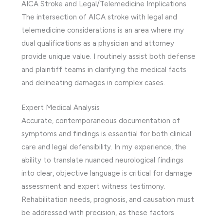
AICA Stroke and Legal/Telemedicine Implications
The intersection of AICA stroke with legal and
telemedicine considerations is an area where my
dual qualifications as a physician and attorney
provide unique value. I routinely assist both defense
and plaintiff teams in clarifying the medical facts
and delineating damages in complex cases.
Expert Medical Analysis
Accurate, contemporaneous documentation of
symptoms and findings is essential for both clinical
care and legal defensibility. In my experience, the
ability to translate nuanced neurological findings
into clear, objective language is critical for damage
assessment and expert witness testimony.
Rehabilitation needs, prognosis, and causation must
be addressed with precision, as these factors