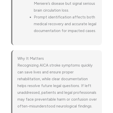
Meniere’s disease but signal serious
brain circulation loss.
Prompt identification affects both
medical recovery and accurate legal
documentation for impacted cases.
Why It Matters
Recognizing AICA stroke symptoms quickly
can save lives and ensure proper
rehabilitation, while clear documentation
helps resolve future legal questions. If left
unaddressed, patients and legal professionals
may face preventable harm or confusion over
often-misunderstood neurological findings.