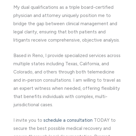
My dual qualifications as a triple board-certified
physician and attorney uniquely position me to
bridge the gap between clinical management and
legal clarity, ensuring that both patients and
litigants receive comprehensive, objective analysis.
Based in Reno, I provide specialized services across
multiple states including Texas, California, and
Colorado, and others through both telemedicine
and in-person consultations. I am willing to travel as
an expert witness when needed, offering flexibility
that benefits individuals with complex, multi-
jurisdictional cases.
I invite you to
schedule a consultation
TODAY to
secure the best possible medical recovery and