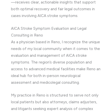
—receives clear, actionable insights that support
both optimal recovery and fair legal outcomes in
cases involving AICA stroke symptoms.
AICA Stroke Symptom Evaluation and Legal
Consulting in Reno
As a physician based in Reno, I recognize the unique
needs of my local community when it comes to the
evaluation and management of AICA stroke
symptoms. The region’s diverse population and
access to advanced medical facilities make Reno an
ideal hub for both in-person neurological
assessment and medicolegal consulting.
My practice in Reno is structured to serve not only
local patients but also attorneys, claims adjusters,
and litigants seeking expert analysis of complex