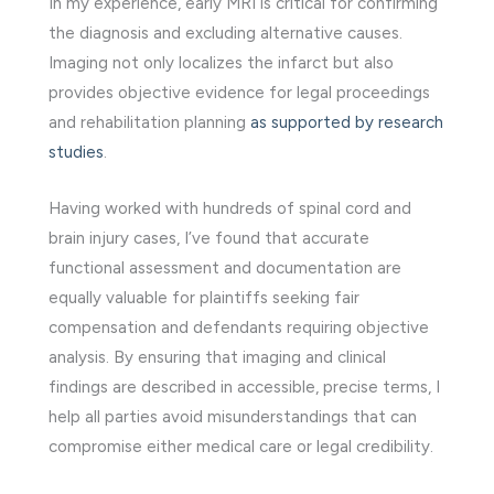
In my experience, early MRI is critical for confirming
the diagnosis and excluding alternative causes.
Imaging not only localizes the infarct but also
provides objective evidence for legal proceedings
and rehabilitation planning
as supported by research
studies
.
Having worked with hundreds of spinal cord and
brain injury cases, I’ve found that accurate
functional assessment and documentation are
equally valuable for plaintiffs seeking fair
compensation and defendants requiring objective
analysis. By ensuring that imaging and clinical
findings are described in accessible, precise terms, I
help all parties avoid misunderstandings that can
compromise either medical care or legal credibility.