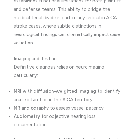
establishes functional limitations for both plaintiff
and defense teams. This ability to bridge the
medical-legal divide is particularly critical in AICA
stroke cases, where subtle distinctions in
neurological findings can dramatically impact case
valuation.
Imaging and Testing
Definitive diagnosis relies on neuroimaging,
particularly:
MRI with diffusion-weighted imaging
to identify
acute infarction in the AICA territory
MR angiography
to assess vessel patency
Audiometry
for objective hearing loss
documentation