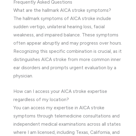
Frequently Asked Questions
What are the hallmark AICA stroke symptoms?
The hallmark symptoms of AICA stroke include
sudden vertigo, unilateral hearing loss, facial
weakness, and impaired balance. These symptoms
often appear abruptly and may progress over hours.
Recognizing this specific combination is crucial, as it
distinguishes AICA stroke from more common inner
ear disorders and prompts urgent evaluation by a
physician.
How can I access your AICA stroke expertise
regardless of my location?
You can access my expertise in AICA stroke
symptoms through telemedicine consultations and
independent medical examinations across all states
where I am licensed, including Texas, California, and