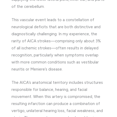
of the cerebellum.
This vascular event leads to a constellation of
neurological deficits that are both distinctive and
diagnostically challenging. In my experience, the
rarity of AICA strokes—comprising only about 3%
of all ischemic strokes—often results in delayed
recognition, particularly when symptoms overlap
with more common conditions such as vestibular
neuritis or Meniere’s disease.
The AICA’s anatomical territory includes structures
responsible for balance, hearing, and facial
movement. When this artery is compromised, the
resulting infarction can produce a combination of
vertigo, unilateral hearing loss, facial weakness, and