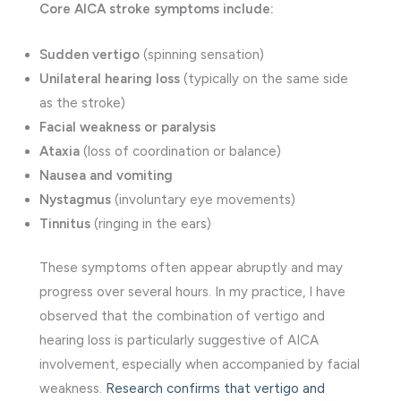
Core AICA stroke symptoms include:
Sudden vertigo
(spinning sensation)
Unilateral hearing loss
(typically on the same side
as the stroke)
Facial weakness or paralysis
Ataxia
(loss of coordination or balance)
Nausea and vomiting
Nystagmus
(involuntary eye movements)
Tinnitus
(ringing in the ears)
These symptoms often appear abruptly and may
progress over several hours. In my practice, I have
observed that the combination of vertigo and
hearing loss is particularly suggestive of AICA
involvement, especially when accompanied by facial
weakness.
Research confirms that vertigo and