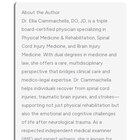
About the Author
Dr. Ellia Ciammaichella, DO, JD, is a triple
board-certified physician specializing in
Physical Medicine & Rehabilitation, Spinal
Cord Injury Medicine, and Brain Injury
Medicine. With dual degrees in medicine and
law, she offers a rare, multidisciplinary
perspective that bridges clinical care and
medico-legal expertise. Dr. Ciammaichella
helps individuals recover from spinal cord
injuries, traumatic brain injuries, and strokes—
supporting not just physical rehabilitation but
also the emotional and cognitive challenges
of life after neurological trauma. As a
respected independent medical examiner
(IME) and expert witness, she is known for