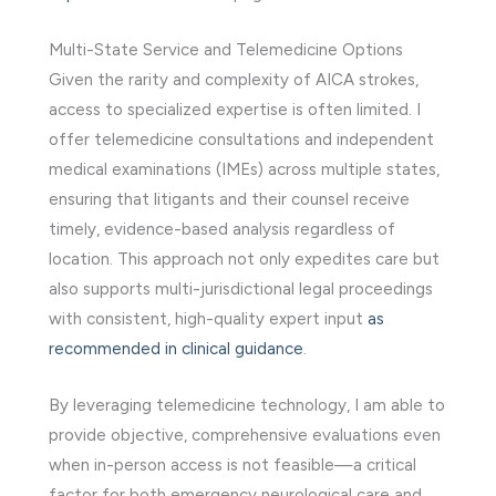
Multi-State Service and Telemedicine Options
Given the rarity and complexity of AICA strokes,
access to specialized expertise is often limited. I
offer telemedicine consultations and independent
medical examinations (IMEs) across multiple states,
ensuring that litigants and their counsel receive
timely, evidence-based analysis regardless of
location. This approach not only expedites care but
also supports multi-jurisdictional legal proceedings
with consistent, high-quality expert input
as
recommended in clinical guidance
.
By leveraging telemedicine technology, I am able to
provide objective, comprehensive evaluations even
when in-person access is not feasible—a critical
factor for both emergency neurological care and