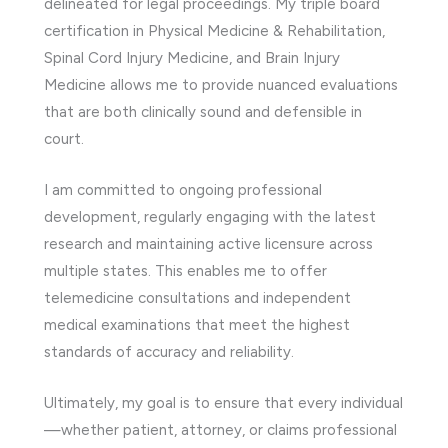
delineated for legal proceedings. My triple board
certification in Physical Medicine & Rehabilitation,
Spinal Cord Injury Medicine, and Brain Injury
Medicine allows me to provide nuanced evaluations
that are both clinically sound and defensible in
court.
I am committed to ongoing professional
development, regularly engaging with the latest
research and maintaining active licensure across
multiple states. This enables me to offer
telemedicine consultations and independent
medical examinations that meet the highest
standards of accuracy and reliability.
Ultimately, my goal is to ensure that every individual
—whether patient, attorney, or claims professional