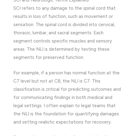
SCI refers to any damage to the spinal cord that
results in loss of function, such as movement or
sensation. The spinal cord is divided into cervical,
thoracic, lumbar, and sacral segments. Each
segment controls specific muscles and sensory
areas. The NLI is determined by testing these
segments for preserved function.
For example, if a person has normal function at the
C7 level but not at C8, the NLI is C7. This
classification is critical for predicting outcomes and
for communicating findings in both medical and
legal settings. I often explain to legal teams that
the NLI is the foundation for quantifying damages
and setting realistic expectations for recovery.