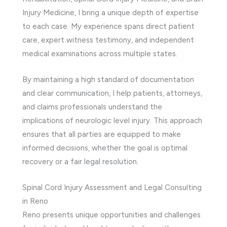
Injury Medicine, I bring a unique depth of expertise
to each case. My experience spans direct patient
care, expert witness testimony, and independent
medical examinations across multiple states.
By maintaining a high standard of documentation
and clear communication, I help patients, attorneys,
and claims professionals understand the
implications of neurologic level injury. This approach
ensures that all parties are equipped to make
informed decisions, whether the goal is optimal
recovery or a fair legal resolution.
Spinal Cord Injury Assessment and Legal Consulting
in Reno
Reno presents unique opportunities and challenges