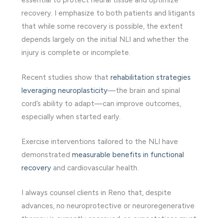
essential to protect neural tissue and optimize
recovery. I emphasize to both patients and litigants
that while some recovery is possible, the extent
depends largely on the initial NLI and whether the
injury is complete or incomplete.
Recent studies show that
rehabilitation strategies
leveraging neuroplasticity
—the brain and spinal
cord’s ability to adapt—can improve outcomes,
especially when started early.
Exercise interventions tailored to the NLI have
demonstrated
measurable benefits in functional
recovery
and cardiovascular health.
I always counsel clients in Reno that, despite
advances, no neuroprotective or neuroregenerative