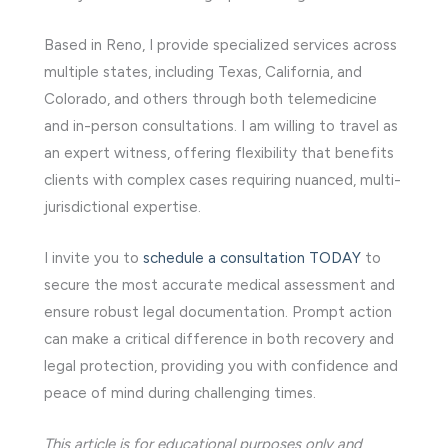
Based in Reno, I provide specialized services across
multiple states, including Texas, California, and
Colorado, and others through both telemedicine
and in-person consultations. I am willing to travel as
an expert witness, offering flexibility that benefits
clients with complex cases requiring nuanced, multi-
jurisdictional expertise.
I invite you to
schedule a consultation TODAY
to
secure the most accurate medical assessment and
ensure robust legal documentation. Prompt action
can make a critical difference in both recovery and
legal protection, providing you with confidence and
peace of mind during challenging times.
This article is for educational purposes only and