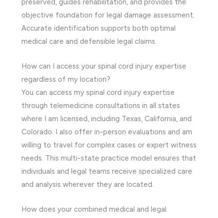
preserved, guides rehabilitation, and provides the
objective foundation for legal damage assessment.
Accurate identification supports both optimal
medical care and defensible legal claims.
How can I access your spinal cord injury expertise
regardless of my location?
You can access my spinal cord injury expertise
through telemedicine consultations in all states
where I am licensed, including Texas, California, and
Colorado. I also offer in-person evaluations and am
willing to travel for complex cases or expert witness
needs. This multi-state practice model ensures that
individuals and legal teams receive specialized care
and analysis wherever they are located.
How does your combined medical and legal