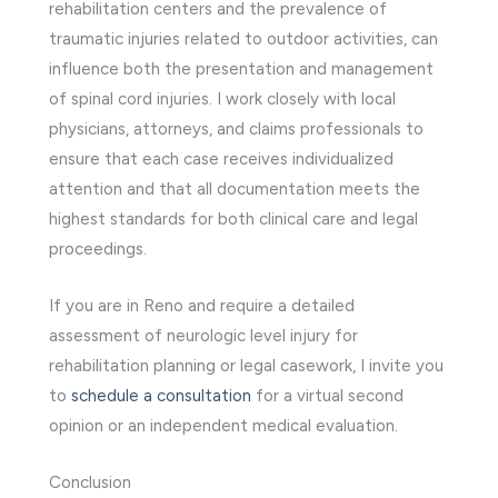
rehabilitation centers and the prevalence of
traumatic injuries related to outdoor activities, can
influence both the presentation and management
of spinal cord injuries. I work closely with local
physicians, attorneys, and claims professionals to
ensure that each case receives individualized
attention and that all documentation meets the
highest standards for both clinical care and legal
proceedings.
If you are in Reno and require a detailed
assessment of neurologic level injury for
rehabilitation planning or legal casework, I invite you
to
schedule a consultation
for a virtual second
opinion or an independent medical evaluation.
Conclusion