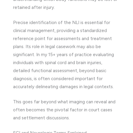
retained after injury.
Precise identification of the NLI is essential for
clinical management, providing a standardized
reference point for assessments and treatment
plans. Its role in legal casework may also be
significant. In my 15+ years of practice evaluating
individuals with spinal cord and brain injuries,
detailed functional assessment, beyond basic
diagnosis, is often considered important for
accurately delineating damages in legal contexts.
This goes far beyond what imaging can reveal and
often becomes the pivotal factor in court cases
and settlement discussions.
SCI and Neurologic Terms Explained