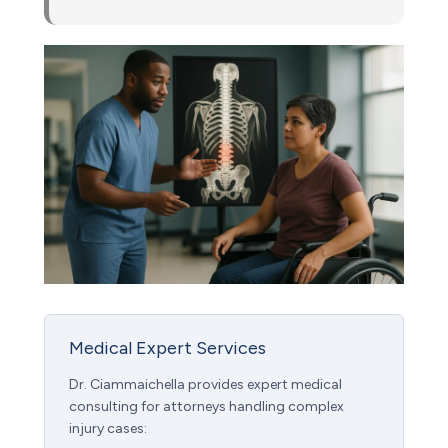
Medical Expert Services
Dr. Ciammaichella provides expert medical
consulting for attorneys handling complex
injury cases: