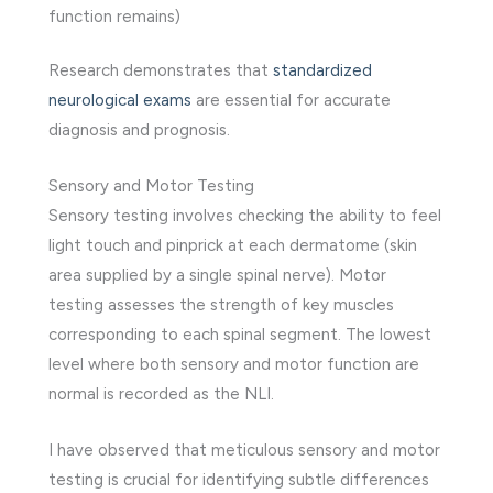
function remains)
Research demonstrates that
standardized
neurological exams
are essential for accurate
diagnosis and prognosis.
Sensory and Motor Testing
Sensory testing involves checking the ability to feel
light touch and pinprick at each dermatome (skin
area supplied by a single spinal nerve). Motor
testing assesses the strength of key muscles
corresponding to each spinal segment. The lowest
level where both sensory and motor function are
normal is recorded as the NLI.
I have observed that meticulous sensory and motor
testing is crucial for identifying subtle differences