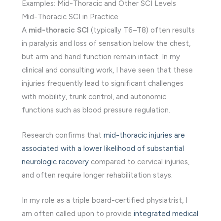
Examples: Mid-Thoracic and Other SCI Levels
Mid-Thoracic SCI in Practice
A
mid-thoracic SCI
(typically T6–T8) often results
in paralysis and loss of sensation below the chest,
but arm and hand function remain intact. In my
clinical and consulting work, I have seen that these
injuries frequently lead to significant challenges
with mobility, trunk control, and autonomic
functions such as blood pressure regulation.
Research confirms that
mid-thoracic injuries are
associated with a lower likelihood of substantial
neurologic recovery
compared to cervical injuries,
and often require longer rehabilitation stays.
In my role as a triple board-certified physiatrist, I
am often called upon to provide
integrated medical