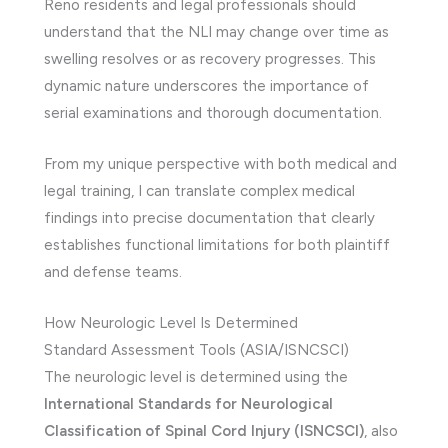
Reno residents and legal professionals should
understand that the NLI may change over time as
swelling resolves or as recovery progresses. This
dynamic nature underscores the importance of
serial examinations and thorough documentation.
From my unique perspective with both medical and
legal training, I can translate complex medical
findings into precise documentation that clearly
establishes functional limitations for both plaintiff
and defense teams.
How Neurologic Level Is Determined
Standard Assessment Tools (ASIA/ISNCSCI)
The neurologic level is determined using the
International Standards for Neurological
Classification of Spinal Cord Injury (ISNCSCI)
, also