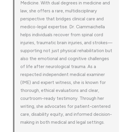
Medicine. With dual degrees in medicine and
law, she offers a rare, multidisciplinary
perspective that bridges clinical care and
medico-legal expertise. Dr. Ciammaichella
helps individuals recover from spinal cord
injuries, traumatic brain injuries, and strokes—
supporting not just physical rehabilitation but
also the emotional and cognitive challenges
of life after neurological trauma. As a
respected independent medical examiner
(IME) and expert witness, she is known for
thorough, ethical evaluations and clear,
courtroom-ready testimony. Through her
writing, she advocates for patient-centered
care, disability equity, and informed decision-
making in both medical and legal settings.