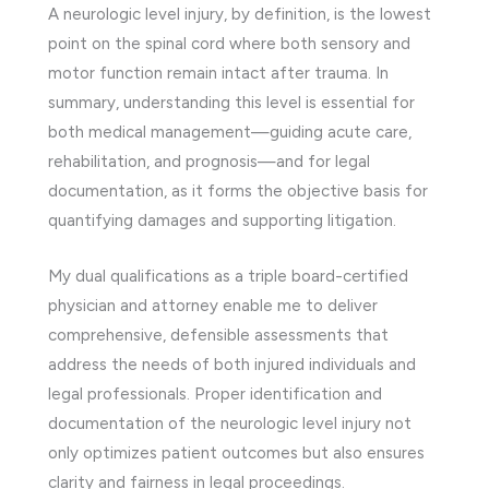
A neurologic level injury, by definition, is the lowest
point on the spinal cord where both sensory and
motor function remain intact after trauma. In
summary, understanding this level is essential for
both medical management—guiding acute care,
rehabilitation, and prognosis—and for legal
documentation, as it forms the objective basis for
quantifying damages and supporting litigation.
My dual qualifications as a triple board-certified
physician and attorney enable me to deliver
comprehensive, defensible assessments that
address the needs of both injured individuals and
legal professionals. Proper identification and
documentation of the neurologic level injury not
only optimizes patient outcomes but also ensures
clarity and fairness in legal proceedings.