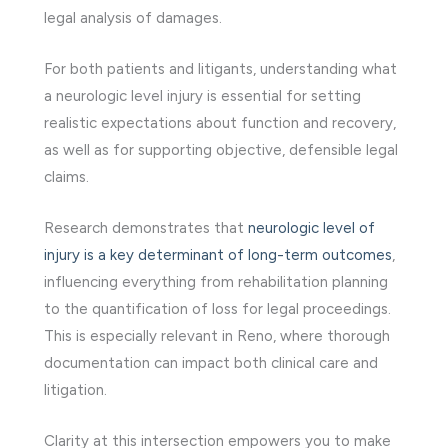
legal analysis of damages.
For both patients and litigants, understanding what
a neurologic level injury is essential for setting
realistic expectations about function and recovery,
as well as for supporting objective, defensible legal
claims.
Research demonstrates that
neurologic level of
injury is a key determinant of long-term outcomes
,
influencing everything from rehabilitation planning
to the quantification of loss for legal proceedings.
This is especially relevant in Reno, where thorough
documentation can impact both clinical care and
litigation.
Clarity at this intersection empowers you to make