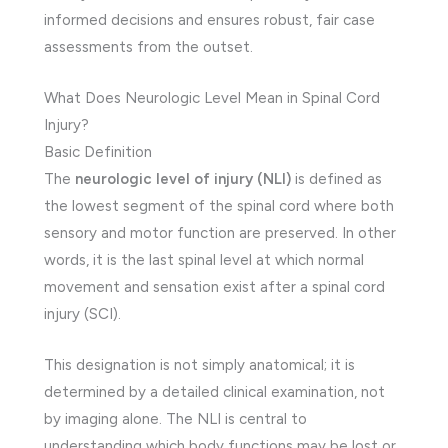
informed decisions and ensures robust, fair case
assessments from the outset.
What Does Neurologic Level Mean in Spinal Cord
Injury?
Basic Definition
The
neurologic level of injury (NLI)
is defined as
the lowest segment of the spinal cord where both
sensory and motor function are preserved. In other
words, it is the last spinal level at which normal
movement and sensation exist after a spinal cord
injury (SCI).
This designation is not simply anatomical; it is
determined by a detailed clinical examination, not
by imaging alone. The NLI is central to
understanding which body functions may be lost or