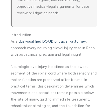
objective medical-legal arguments for case
review or litigation needs.
Introduction
As a
dual-qualified DO/JD physician-attorney
, I
approach every neurologic level injury case in Reno
with both clinical precision and legal insight.
Neurologic level injury is defined as the lowest
segment of the spinal cord where both sensory and
motor function are preserved after trauma. In
practical terms, this designation determines which
movements and sensations remain possible below
the site of injury, guiding immediate treatment,
rehabilitation strategies, and the foundation for