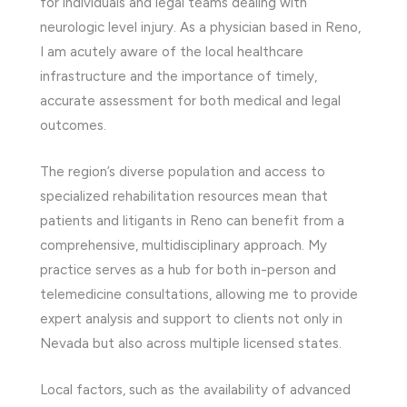
for individuals and legal teams dealing with
neurologic level injury. As a physician based in Reno,
I am acutely aware of the local healthcare
infrastructure and the importance of timely,
accurate assessment for both medical and legal
outcomes.
The region’s diverse population and access to
specialized rehabilitation resources mean that
patients and litigants in Reno can benefit from a
comprehensive, multidisciplinary approach. My
practice serves as a hub for both in-person and
telemedicine consultations, allowing me to provide
expert analysis and support to clients not only in
Nevada but also across multiple licensed states.
Local factors, such as the availability of advanced