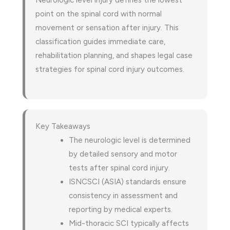
Neurologic level injury defines the lowest
point on the spinal cord with normal
movement or sensation after injury. This
classification guides immediate care,
rehabilitation planning, and shapes legal case
strategies for spinal cord injury outcomes.
Key Takeaways
The neurologic level is determined
by detailed sensory and motor
tests after spinal cord injury.
ISNCSCI (ASIA) standards ensure
consistency in assessment and
reporting by medical experts.
Mid-thoracic SCI typically affects