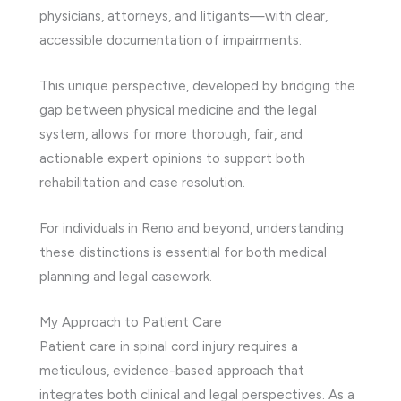
physicians, attorneys, and litigants—with clear,
accessible documentation of impairments.
This unique perspective, developed by bridging the
gap between physical medicine and the legal
system, allows for more thorough, fair, and
actionable expert opinions to support both
rehabilitation and case resolution.
For individuals in Reno and beyond, understanding
these distinctions is essential for both medical
planning and legal casework.
My Approach to Patient Care
Patient care in spinal cord injury requires a
meticulous, evidence-based approach that
integrates both clinical and legal perspectives. As a