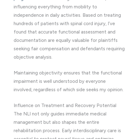
influencing everything from mobility to
independence in daily activities. Based on treating
hundreds of patients with spinal cord injury, I’ve
found that accurate functional assessment and
documentation are equally valuable for plaintiffs
seeking fair compensation and defendants requiring
objective analysis.
Maintaining objectivity ensures that the functional
impairment is well understood by everyone
involved, regardless of which side seeks my opinion.
Influence on Treatment and Recovery Potential
The NLI not only guides immediate medical
management but also shapes the entire
rehabilitation process. Early interdisciplinary care is