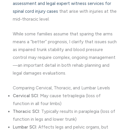
assessment and legal expert witness services for
spinal cord injury cases
that arise with injuries at the
mid-thoracic level.
While some families assume that sparing the arms
means a “better” prognosis, I clarify that issues such
as impaired trunk stability and blood pressure
control may require complex, ongoing management
—an important detail in both rehab planning and
legal damages evaluations.
Comparing Cervical, Thoracic, and Lumbar Levels
Cervical SCI
: May cause tetraplegia (loss of
function in all four limbs)
Thoracic SCI
: Typically results in paraplegia (loss of
function in legs and lower trunk)
Lumbar SCI
: Affects legs and pelvic organs, but