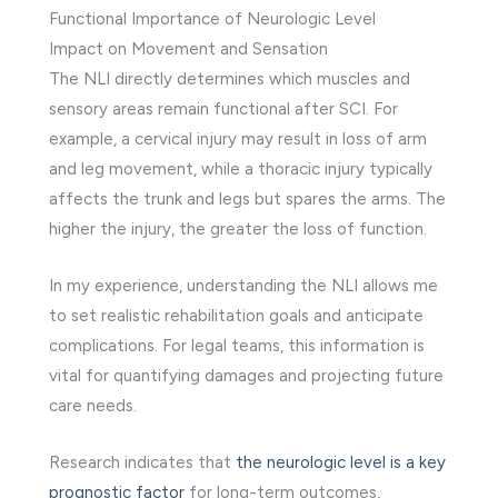
Functional Importance of Neurologic Level
Impact on Movement and Sensation
The NLI directly determines which muscles and
sensory areas remain functional after SCI. For
example, a cervical injury may result in loss of arm
and leg movement, while a thoracic injury typically
affects the trunk and legs but spares the arms. The
higher the injury, the greater the loss of function.
In my experience, understanding the NLI allows me
to set realistic rehabilitation goals and anticipate
complications. For legal teams, this information is
vital for quantifying damages and projecting future
care needs.
Research indicates that
the neurologic level is a key
prognostic factor
for long-term outcomes,