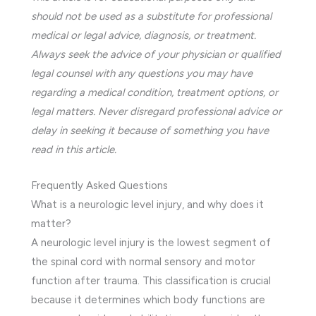
should not be used as a substitute for professional
medical or legal advice, diagnosis, or treatment.
Always seek the advice of your physician or qualified
legal counsel with any questions you may have
regarding a medical condition, treatment options, or
legal matters. Never disregard professional advice or
delay in seeking it because of something you have
read in this article.
Frequently Asked Questions
What is a neurologic level injury, and why does it
matter?
A neurologic level injury is the lowest segment of
the spinal cord with normal sensory and motor
function after trauma. This classification is crucial
because it determines which body functions are