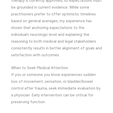
therapy is currently approved, so expectations must
be grounded in current evidence. While some
practitioners prefer to offer optimistic timelines
based on general averages, my experience has
shown that anchoring expectations to the
individual’s neurologic level and explaining the
reasoning to both medical and legal stakeholders
consistently results in better alignment of goals and
satisfaction with outcomes.
When to Seek Medical Attention
If you or someone you know experiences sudden
loss of movement, sensation, or bladder/bowel
control after trauma, seek immediate evaluation by
a physician. Early intervention can be critical for
preserving function.