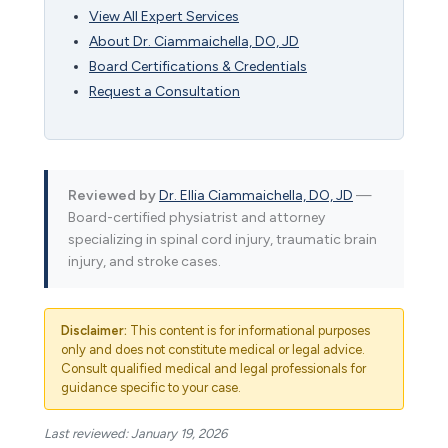
View All Expert Services
About Dr. Ciammaichella, DO, JD
Board Certifications & Credentials
Request a Consultation
Reviewed by
Dr. Ellia Ciammaichella, DO, JD
—
Board-certified physiatrist and attorney
specializing in spinal cord injury, traumatic brain
injury, and stroke cases.
Disclaimer:
This content is for informational purposes
only and does not constitute medical or legal advice.
Consult qualified medical and legal professionals for
guidance specific to your case.
Last reviewed: January 19, 2026