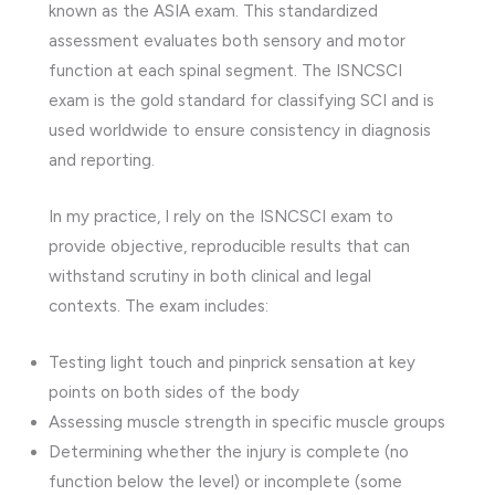
known as the ASIA exam. This standardized
assessment evaluates both sensory and motor
function at each spinal segment. The ISNCSCI
exam is the gold standard for classifying SCI and is
used worldwide to ensure consistency in diagnosis
and reporting.
In my practice, I rely on the ISNCSCI exam to
provide objective, reproducible results that can
withstand scrutiny in both clinical and legal
contexts. The exam includes:
Testing light touch and pinprick sensation at key
points on both sides of the body
Assessing muscle strength in specific muscle groups
Determining whether the injury is complete (no
function below the level) or incomplete (some