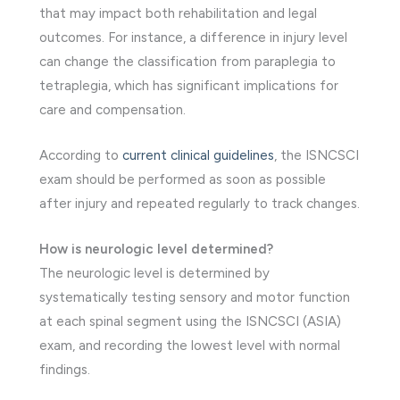
that may impact both rehabilitation and legal
outcomes. For instance, a difference in injury level
can change the classification from paraplegia to
tetraplegia, which has significant implications for
care and compensation.
According to
current clinical guidelines
, the ISNCSCI
exam should be performed as soon as possible
after injury and repeated regularly to track changes.
How is neurologic level determined?
The neurologic level is determined by
systematically testing sensory and motor function
at each spinal segment using the ISNCSCI (ASIA)
exam, and recording the lowest level with normal
findings.