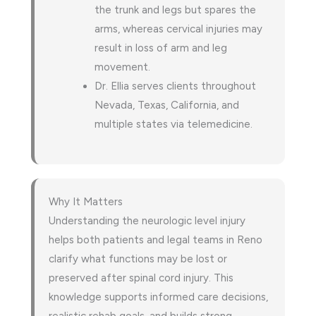
the trunk and legs but spares the
arms, whereas cervical injuries may
result in loss of arm and leg
movement.
Dr. Ellia serves clients throughout
Nevada, Texas, California, and
multiple states via telemedicine.
Why It Matters
Understanding the neurologic level injury
helps both patients and legal teams in Reno
clarify what functions may be lost or
preserved after spinal cord injury. This
knowledge supports informed care decisions,
realistic rehab goals, and builds strong,