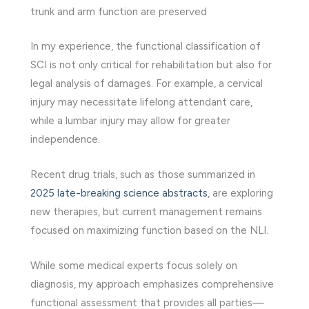
trunk and arm function are preserved
In my experience, the functional classification of
SCI is not only critical for rehabilitation but also for
legal analysis of damages. For example, a cervical
injury may necessitate lifelong attendant care,
while a lumbar injury may allow for greater
independence.
Recent drug trials, such as those summarized in
2025 late-breaking science abstracts
, are exploring
new therapies, but current management remains
focused on maximizing function based on the NLI.
While some medical experts focus solely on
diagnosis, my approach emphasizes comprehensive
functional assessment that provides all parties—