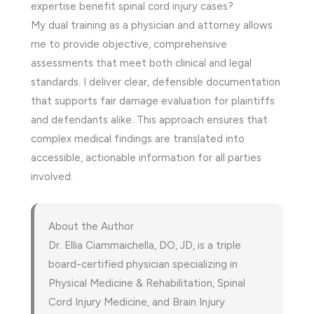
expertise benefit spinal cord injury cases?
My dual training as a physician and attorney allows
me to provide objective, comprehensive
assessments that meet both clinical and legal
standards. I deliver clear, defensible documentation
that supports fair damage evaluation for plaintiffs
and defendants alike. This approach ensures that
complex medical findings are translated into
accessible, actionable information for all parties
involved.
About the Author
Dr. Ellia Ciammaichella, DO, JD, is a triple
board-certified physician specializing in
Physical Medicine & Rehabilitation, Spinal
Cord Injury Medicine, and Brain Injury