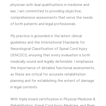
physician with dual qualifications in medicine and
law, I am committed to providing objective,
comprehensive assessments that serve the needs
of both patients and legal professionals.
My practice is grounded in the latest clinical
guidelines and the International Standards for
Neurological Classification of Spinal Cord Injury
(ISNCSCI), ensuring that every evaluation is both
medically sound and legally defensible. I emphasize
the importance of detailed functional assessments,
as these are critical for accurate rehabilitation
planning and for establishing the extent of damage
in legal contexts.
With triple board certification in Physical Medicine &
Rehabilitation, Spinal Cord Injury Medicine, and Brain