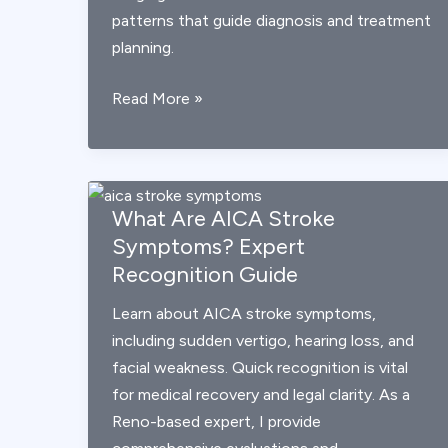
patterns that guide diagnosis and treatment
planning.
AICA
Read More »
Stroke
Explained:
Symptoms,
Imaging,
What Are AICA Stroke
and
Symptoms? Expert
Recovery
Recognition Guide
Learn about AICA stroke symptoms,
including sudden vertigo, hearing loss, and
facial weakness. Quick recognition is vital
for medical recovery and legal clarity. As a
Reno-based expert, I provide