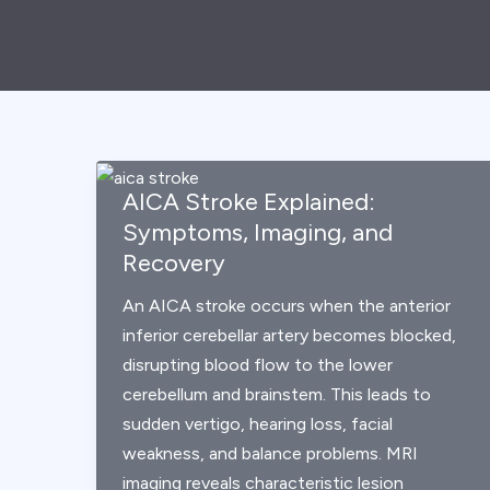
AICA Stroke Explained:
Symptoms, Imaging, and
Recovery
An AICA stroke occurs when the anterior
inferior cerebellar artery becomes blocked,
disrupting blood flow to the lower
cerebellum and brainstem. This leads to
sudden vertigo, hearing loss, facial
weakness, and balance problems. MRI
imaging reveals characteristic lesion