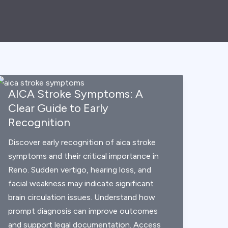
AICA Stroke Symptoms: A
Clear Guide to Early
Recognition
Discover early recognition of aica stroke
symptoms and their critical importance in
Reno. Sudden vertigo, hearing loss, and
facial weakness may indicate significant
brain circulation issues. Understand how
prompt diagnosis can improve outcomes
and support legal documentation. Access