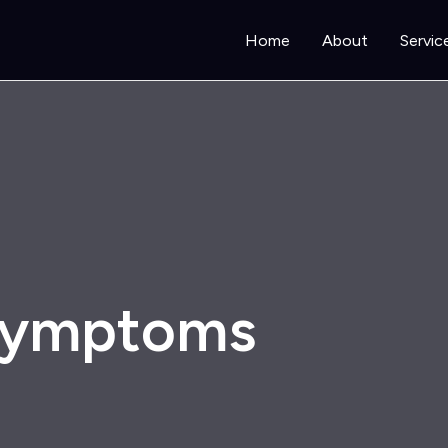
Home
About
Servic
 symptoms