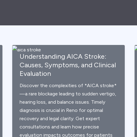
Understanding AICA Stroke:
Causes, Symptoms, and Clinical
Evaluation
Discover the complexities of *AICA stroke*
—a rare blockage leading to sudden vertigo,
hearing loss, and balance issues. Timely
diagnosis is crucial in Reno for optimal
recovery and legal clarity. Get expert
consultations and learn how precise
evaluation impacts outcomes for patients