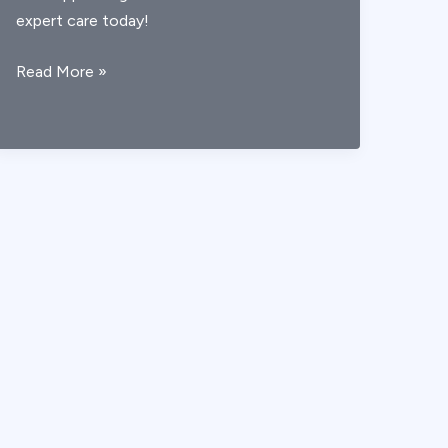
expert care today!
AICA
Read More »
Stroke
Symptoms:
A
Clear
Guide
to
Early
Recognition