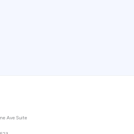
ne Ave Suite
9523