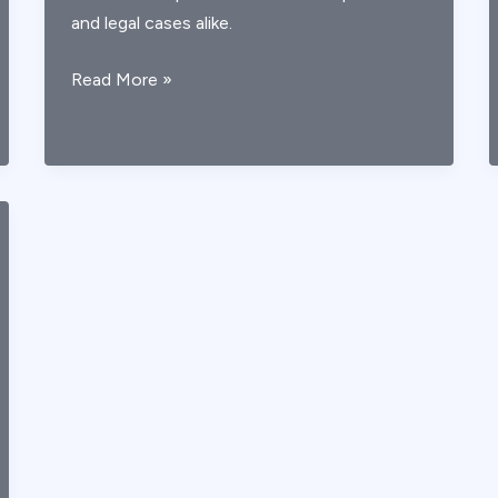
and legal cases alike.
Understanding
Read More »
AICA
Stroke:
Causes,
Symptoms,
and
Clinical
Evaluation