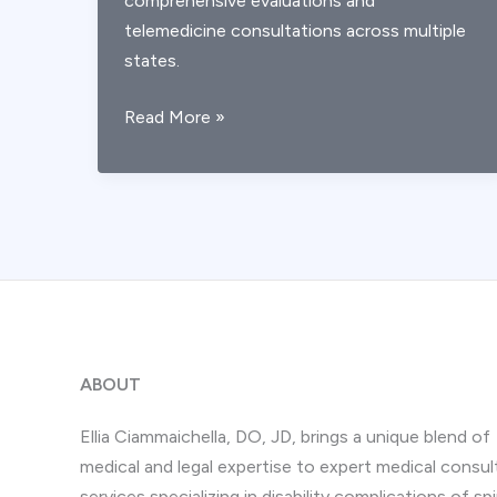
comprehensive evaluations and
telemedicine consultations across multiple
states.
What
Read More »
Are
AICA
Stroke
Symptoms?
Expert
Recognition
Guide
ABOUT
Ellia Ciammaichella, DO, JD, brings a unique blend of
medical and legal expertise to expert medical consul
services specializing in disability complications of spi