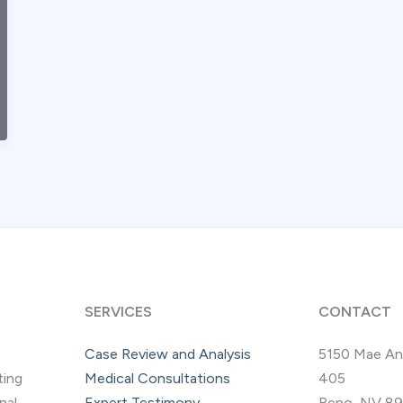
SERVICES
CONTACT
Case Review and Analysis
5150 Mae An
ting
Medical Consultations
405
nal
Expert Testimony
Reno, NV 8