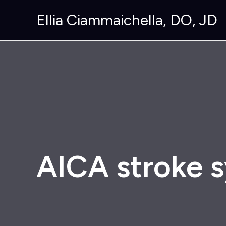
Skip
Ellia Ciammaichella, DO, JD
to
content
AICA stroke